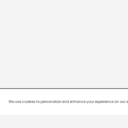
We use cookies to personalize and enhance your experience on our site.