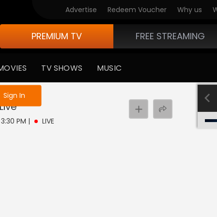
Advertise
Redeem Voucher
Why us
W
PREMIUM TV
FREE STREAMING
MOVIES
TV SHOWS
MUSIC
e not logged in
Sign In
Live
- 3:30 PM
|
LIVE