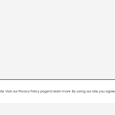
 Visit our Privacy Policy page to learn more. By using our site, you agree 