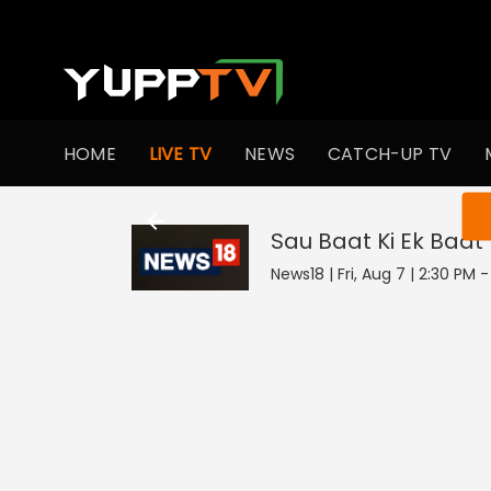
HOME
LIVE TV
NEWS
CATCH-UP TV
You ar
Sau Baat Ki Ek Baat
News18 | Fri, Aug 7 | 2:30 PM 