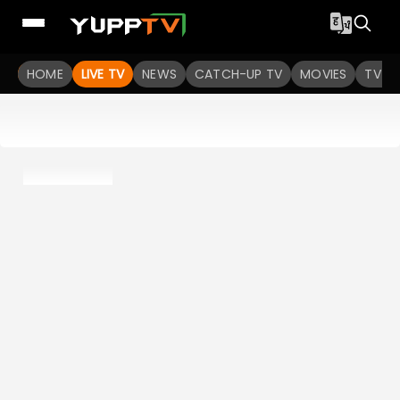
HOME
LIVE TV
NEWS
CATCH-UP TV
MOVIES
TV S