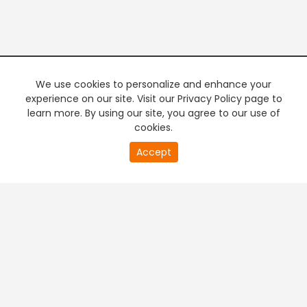
We use cookies to personalize and enhance your
experience on our site. Visit our Privacy Policy page to
learn more. By using our site, you agree to our use of
cookies.
20
Accept
second
PREMIUM TV
FREE STREAMING
of
0
second
+
Company & Policy Info