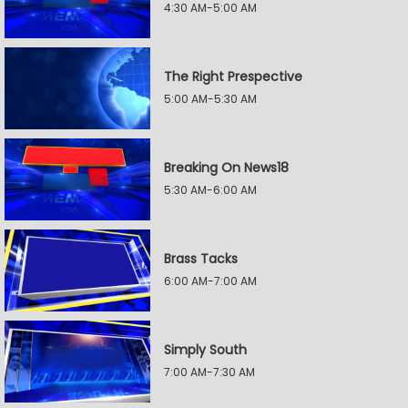
4:30 AM-5:00 AM
The Right Prespective
5:00 AM-5:30 AM
Breaking On News18
5:30 AM-6:00 AM
Brass Tacks
6:00 AM-7:00 AM
Simply South
7:00 AM-7:30 AM