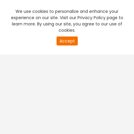
We use cookies to personalize and enhance your
experience on our site. Visit our Privacy Policy page to
learn more. By using our site, you agree to our use of
cookies.
20
Accept
second
PREMIUM TV
FREE STREAMING
of
0
second
+
Company & Policy Info
+
Popular Channels
+
Popular Shows