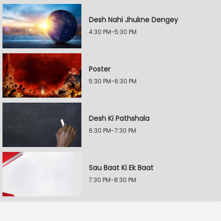
Desh Nahi Jhukne Dengey
4:30 PM-5:30 PM
Poster
5:30 PM-6:30 PM
Desh Ki Pathshala
6:30 PM-7:30 PM
Sau Baat Ki Ek Baat
7:30 PM-8:30 PM