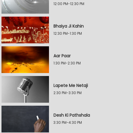
12:00 PM-12:30 PM
Bhaiya Ji Kahin
12:30 PM-1:30 PM
Aar Paar
1:30 PM-2:30 PM
Lapete Me Netaji
2:30 PM-3:30 PM
Desh Ki Pathshala
3:30 PM-4:30 PM