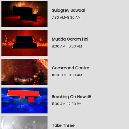
Sulagtey Sawaal
7:30 AM-8:30 AM
Mudda Garam Hai
8:30 AM-10:30 AM
Command Centre
10:30 AM-11:30 AM
Breaking On News18
11:30 AM-12:00 PM
Take Three