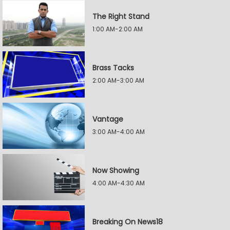
The Right Stand
1:00 AM-2:00 AM
Brass Tacks
2:00 AM-3:00 AM
Vantage
3:00 AM-4:00 AM
Now Showing
4:00 AM-4:30 AM
Breaking On News18