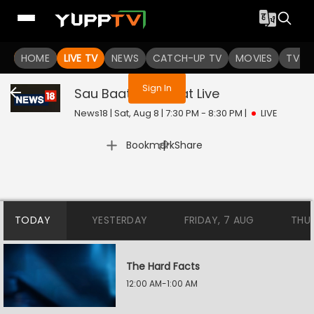
You are not logged in
HOME
LIVE TV
NEWS
CATCH-UP TV
MOVIES
TV S
Sign In
Sau Baat Ki Ek Baat
Live
News18 | Sat, Aug 8 | 7:30 PM - 8:30 PM
|
LIVE
|
Bookmark
Share
TODAY
YESTERDAY
FRIDAY, 7 AUG
THU
The Hard Facts
12:00 AM-1:00 AM