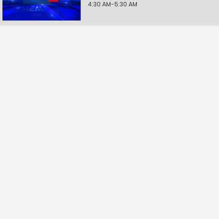
4:30 AM-5:30 AM