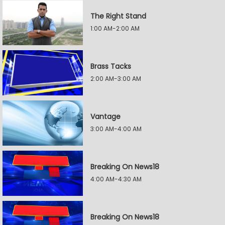
The Right Stand
1:00 AM-2:00 AM
Brass Tacks
2:00 AM-3:00 AM
Vantage
3:00 AM-4:00 AM
Breaking On News18
4:00 AM-4:30 AM
Breaking On News18