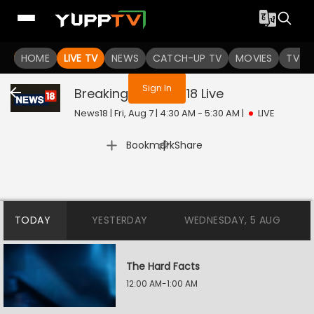
You are not logged in
HOME
LIVE TV
NEWS
CATCH-UP TV
MOVIES
TV S
Sign In
Breaking On News18
Live
News18 | Fri, Aug 7 | 4:30 AM - 5:30 AM
|
LIVE
|
Bookmark
Share
TODAY
YESTERDAY
WEDNESDAY, 5 AUG
The Hard Facts
12:00 AM-1:00 AM