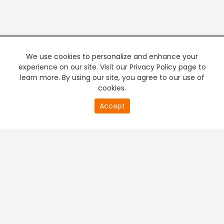
We use cookies to personalize and enhance your
experience on our site. Visit our Privacy Policy page to
learn more. By using our site, you agree to our use of
cookies.
20
Accept
second
PREMIUM TV
FREE STREAMING
of
0
second
+
Company & Policy Info