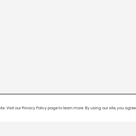
 Visit our Privacy Policy page to learn more. By using our site, you agree 