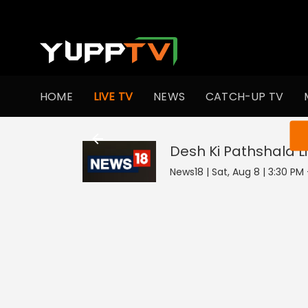
HOME
LIVE TV
NEWS
CATCH-UP TV
You ar
Desh Ki Pathshala
L
News18 | Sat, Aug 8 | 3:30 PM