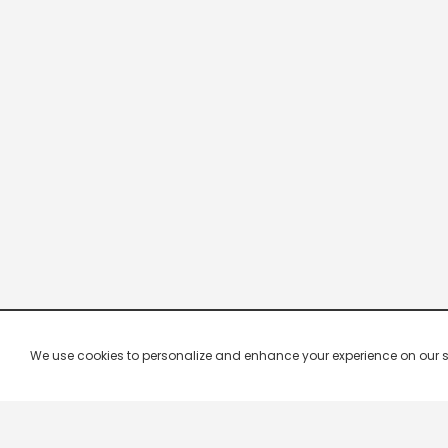
We use cookies to personalize and enhance your experience on our site.