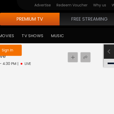
Advertise
Redeem Voucher
Why us
W
PREMIUM TV
FREE STREAMING
MOVIES
TV SHOWS
MUSIC
e not logged in
Sign In
ive
 - 4:30 PM
|
LIVE