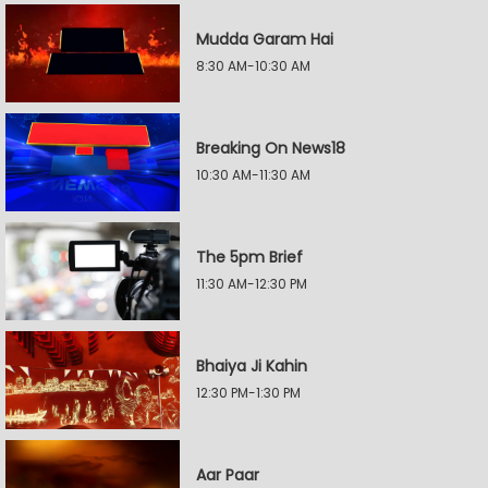
Mudda Garam Hai
8:30 AM-10:30 AM
Breaking On News18
10:30 AM-11:30 AM
The 5pm Brief
11:30 AM-12:30 PM
Bhaiya Ji Kahin
12:30 PM-1:30 PM
Aar Paar