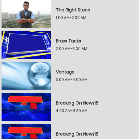
The Right Stand
1:00 AM-2:00 AM
Brass Tacks
2:00 AM-3:00 AM
Vantage
3:00 AM-4:00 AM
Breaking On News18
4:00 AM-4:30 AM
Breaking On News18