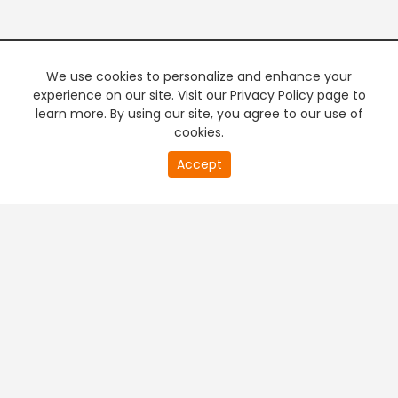
We use cookies to personalize and enhance your
experience on our site. Visit our Privacy Policy page to
learn more. By using our site, you agree to our use of
cookies.
20
Accept
second
PREMIUM TV
FREE STREAMING
of
0
second
+
Company & Policy Info
+
Popular Channels