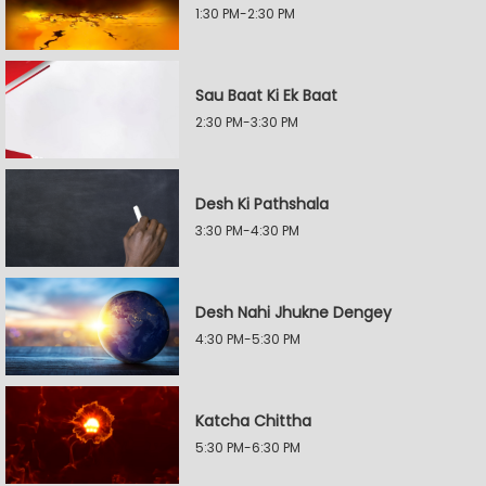
1:30 PM-2:30 PM
Sau Baat Ki Ek Baat
2:30 PM-3:30 PM
Desh Ki Pathshala
3:30 PM-4:30 PM
Desh Nahi Jhukne Dengey
4:30 PM-5:30 PM
Katcha Chittha
5:30 PM-6:30 PM