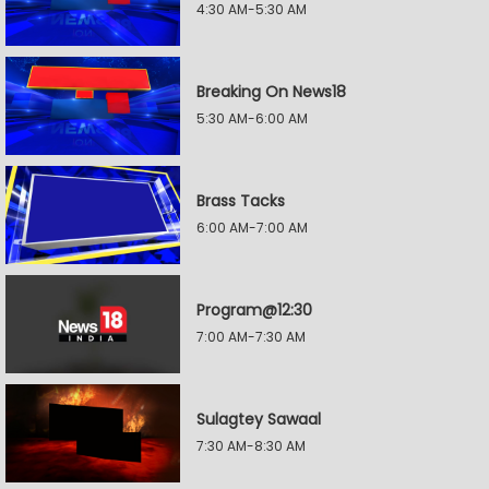
4:30 AM-5:30 AM
Breaking On News18
5:30 AM-6:00 AM
Brass Tacks
6:00 AM-7:00 AM
Program@12:30
7:00 AM-7:30 AM
Sulagtey Sawaal
7:30 AM-8:30 AM