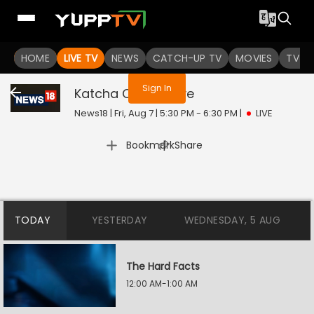
You are not logged in
HOME
LIVE TV
NEWS
CATCH-UP TV
MOVIES
TV S
Sign In
Katcha Chittha
Live
News18 | Fri, Aug 7 | 5:30 PM - 6:30 PM
|
LIVE
|
Bookmark
Share
TODAY
YESTERDAY
WEDNESDAY, 5 AUG
The Hard Facts
12:00 AM-1:00 AM