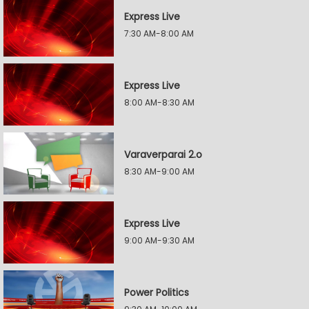
Express Live
7:30 AM-8:00 AM
Express Live
8:00 AM-8:30 AM
Varaverparai 2.o
8:30 AM-9:00 AM
Express Live
9:00 AM-9:30 AM
Power Politics