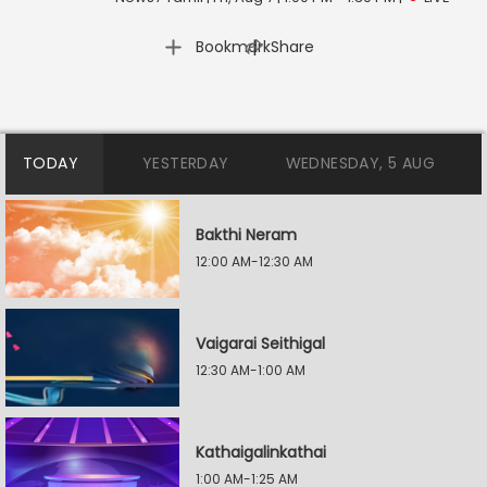
|
Bookmark
Share
TODAY
YESTERDAY
WEDNESDAY, 5 AUG
Bakthi Neram
12:00 AM-12:30 AM
Vaigarai Seithigal
12:30 AM-1:00 AM
Kathaigalinkathai
1:00 AM-1:25 AM