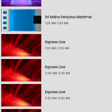
Sri Maha Periyava Mahimai
1:25 AM-1:30 AM
Express Live
1:30 AM-2:00 AM
Express Live
2:00 AM-2:30 AM
Express Live
2:30 AM-3:00 AM