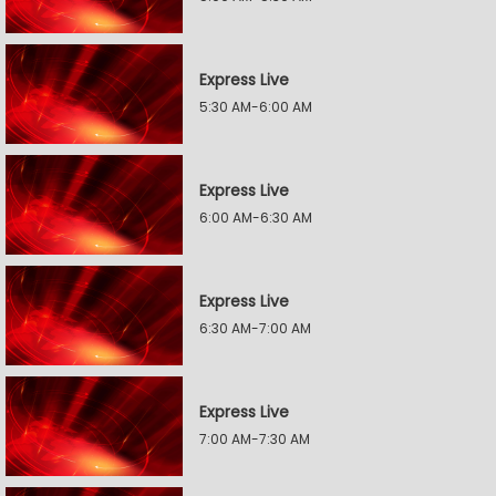
Express Live
5:30 AM-6:00 AM
Express Live
6:00 AM-6:30 AM
Express Live
6:30 AM-7:00 AM
Express Live
7:00 AM-7:30 AM