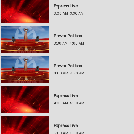
Express Live
3:00 AM-3:30 AM
Power Politics
3:30 AM-4:00 AM
Power Politics
4:00 AM-4:30 AM
Express Live
4:30 AM-5:00 AM
Express Live
5:00 AM-5:30 AM