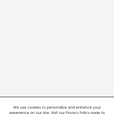
We use cookies to personalize and enhance your
experience on our site. Visit our Privacy Policy page to