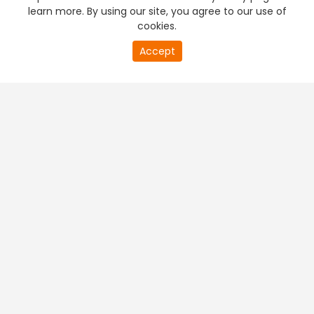
learn more. By using our site, you agree to our use of
cookies.
Accept
PREMIUM TV
FREE STREAMING
+
Company & Policy Info
+
Popular Channels
+
Popular Shows
+
Popular Movies