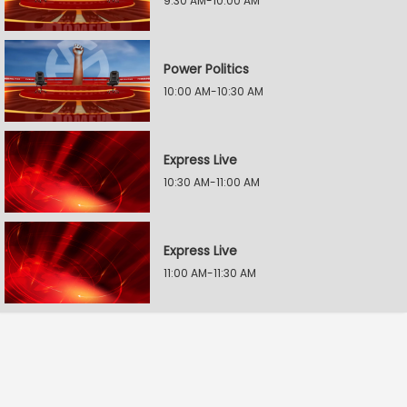
9:30 AM-10:00 AM
Power Politics
10:00 AM-10:30 AM
Express Live
10:30 AM-11:00 AM
Express Live
11:00 AM-11:30 AM