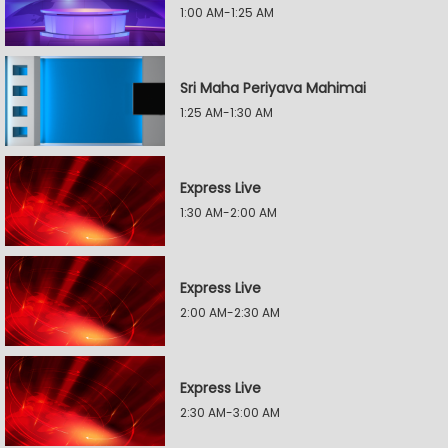
1:00 AM-1:25 AM
Sri Maha Periyava Mahimai
1:25 AM-1:30 AM
Express Live
1:30 AM-2:00 AM
Express Live
2:00 AM-2:30 AM
Express Live
2:30 AM-3:00 AM