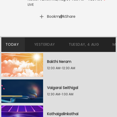
LIVE
|
Bookmark
Share
TODAY
YESTERDAY
TUESDAY, 4 AUG
M
Bakthi Neram
12:00 AM-12:30 AM
Vaigarai Seithigal
12:30 AM-1:00 AM
Kathaigalinkathai