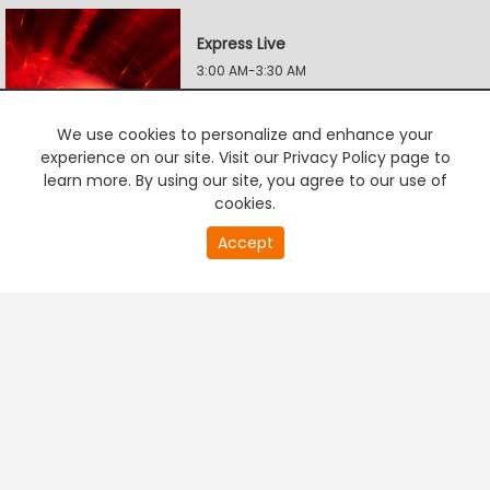
Express Live
3:00 AM-3:30 AM
We use cookies to personalize and enhance your
Power Politics
experience on our site. Visit our Privacy Policy page to
learn more. By using our site, you agree to our use of
3:30 AM-4:00 AM
cookies.
Accept
PREMIUM TV
FREE STREAMING
Power Politics
4:00 AM-4:30 AM
Express Live
4:30 AM-5:00 AM
Express Live