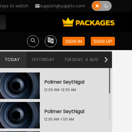
ays to watch
support@yupptv.com
SIGN IN
SIGN UP
TODAY
YESTERDAY
TUESDAY, 4 AUG
MONDAY, 3
Polimer Seythigal
12:00 AM-12:30 AM
Polimer Seythigal
12:30 AM-1:00 AM