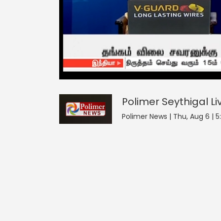
Polimer Seythigal
0
seconds
null
of
0
seconds
Volume
Polimer Seythigal
Li
0%
Polimer News | Thu, Aug 6 | 5