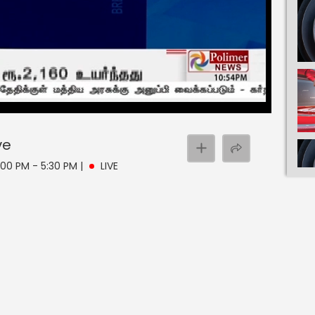
ve
:00 PM - 5:30 PM
|
LIVE