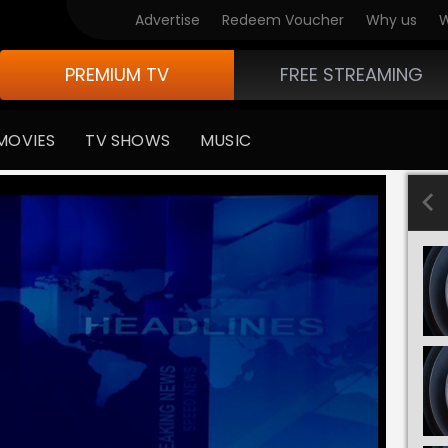
Advertise
Redeem Voucher
Why us
W
PREMIUM TV
FREE STREAMING
MOVIES
TV SHOWS
MUSIC