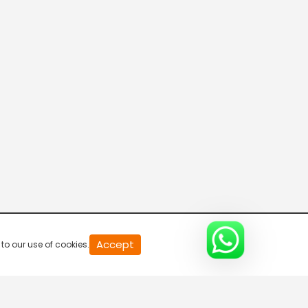
11 Mani Seithigal
5:30 AM-6:00 AM
Polimer Seythigal
6:00 AM-6:30 AM
Nanbagal Seithigal
6:30 AM-7:00 AM
Polimer Seythigal
Accept
to our use of cookies.
7:00 AM-7:30 AM
Pirpagal Seithigal