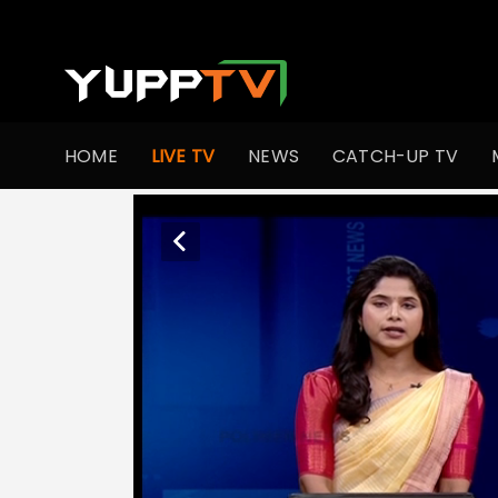
HOME
LIVE TV
NEWS
CATCH-UP TV