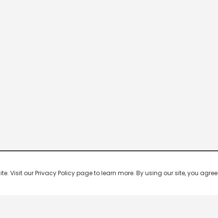
 Visit our Privacy Policy page to learn more. By using our site, you agree 