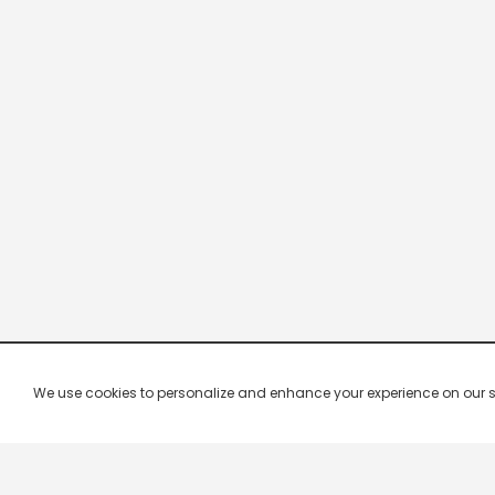
We use cookies to personalize and enhance your experience on our site.