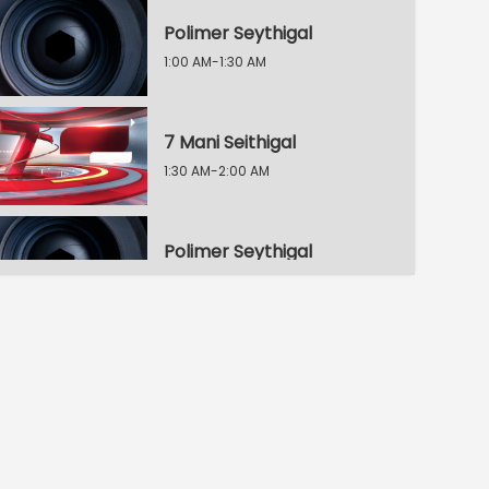
Polimer Seythigal
1:00 AM-1:30 AM
7 Mani Seithigal
1:30 AM-2:00 AM
Polimer Seythigal
2:00 AM-2:30 AM
8 Mani Seythigal
2:30 AM-3:00 AM
Polimer Seythigal