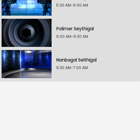
5:30 AM-6:00 AM
Polimer Seythigal
6:00 AM-6:30 AM
Nanbagal Seithigal
6:30 AM-7:00 AM