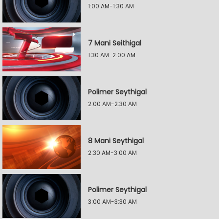
1:00 AM-1:30 AM
7 Mani Seithigal
1:30 AM-2:00 AM
Polimer Seythigal
2:00 AM-2:30 AM
8 Mani Seythigal
2:30 AM-3:00 AM
Polimer Seythigal
3:00 AM-3:30 AM