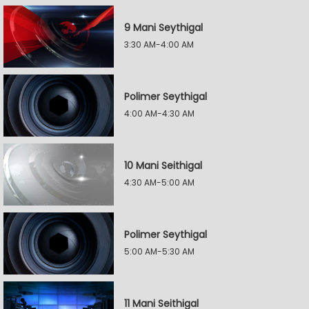
9 Mani Seythigal
3:30 AM-4:00 AM
Polimer Seythigal
4:00 AM-4:30 AM
10 Mani Seithigal
4:30 AM-5:00 AM
Polimer Seythigal
5:00 AM-5:30 AM
11 Mani Seithigal