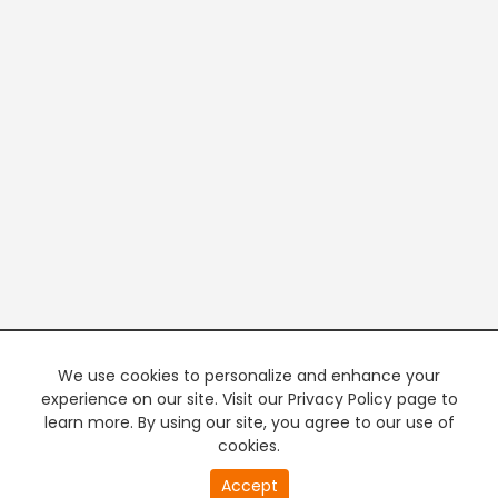
We use cookies to personalize and enhance your
experience on our site. Visit our Privacy Policy page to
learn more. By using our site, you agree to our use of
cookies.
Accept