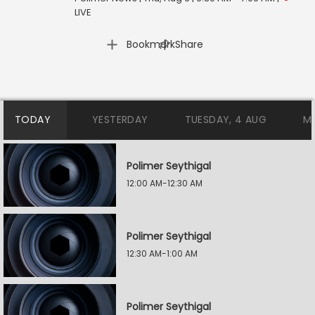
LIVE
|
Bookmark
Share
TODAY
YESTERDAY
TUESDAY, 4 AUG
M
Polimer Seythigal
12:00 AM-12:30 AM
Polimer Seythigal
12:30 AM-1:00 AM
Polimer Seythigal