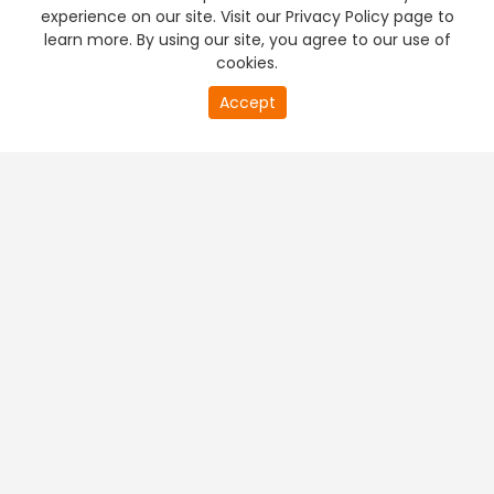
experience on our site. Visit our Privacy Policy page to
learn more. By using our site, you agree to our use of
cookies.
Accept
PREMIUM TV
FREE STREAMING
+
Company & Policy Info
+
Popular Channels
+
Popular Shows
+
Popular Movies