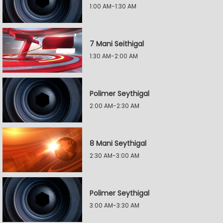
1:00 AM-1:30 AM
7 Mani Seithigal
1:30 AM-2:00 AM
Polimer Seythigal
2:00 AM-2:30 AM
8 Mani Seythigal
2:30 AM-3:00 AM
Polimer Seythigal
3:00 AM-3:30 AM