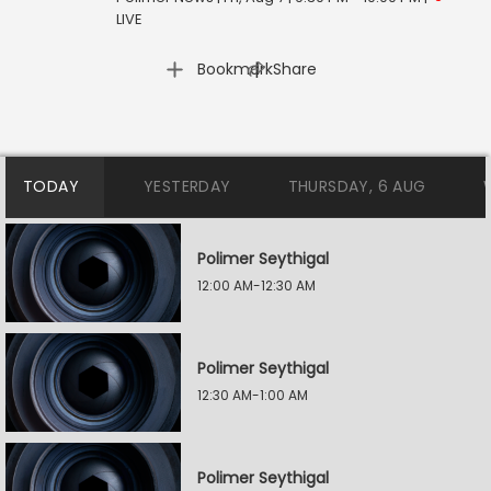
LIVE
|
Bookmark
Share
TODAY
YESTERDAY
THURSDAY, 6 AUG
Polimer Seythigal
12:00 AM-12:30 AM
Polimer Seythigal
12:30 AM-1:00 AM
Polimer Seythigal