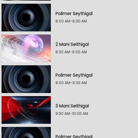
Polimer Seythigal
8:00 AM-8:30 AM
2 Mani Seithigal
8:30 AM-9:00 AM
Polimer Seythigal
9:00 AM-9:30 AM
3 Mani Seithigal
9:30 AM-10:00 AM
Polimer Seythigal