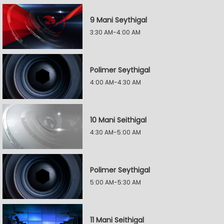
9 Mani Seythigal
3:30 AM-4:00 AM
Polimer Seythigal
4:00 AM-4:30 AM
10 Mani Seithigal
4:30 AM-5:00 AM
Polimer Seythigal
5:00 AM-5:30 AM
11 Mani Seithigal