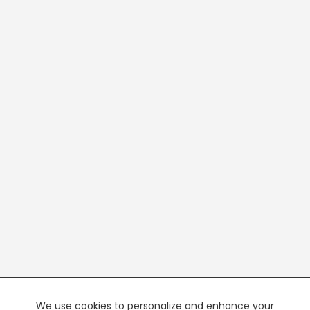
We use cookies to personalize and enhance your