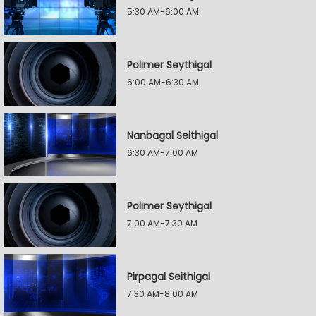
5:30 AM-6:00 AM
Polimer Seythigal
6:00 AM-6:30 AM
Nanbagal Seithigal
6:30 AM-7:00 AM
Polimer Seythigal
7:00 AM-7:30 AM
Pirpagal Seithigal
7:30 AM-8:00 AM