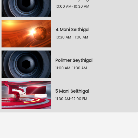
10:00 AM-10:30 AM
4 Mani Seithigal
10:30 AM-11:00 AM
Polimer Seythigal
11:00 AM-11:30 AM
5 Mani Seithigal
11:30 AM-12:00 PM