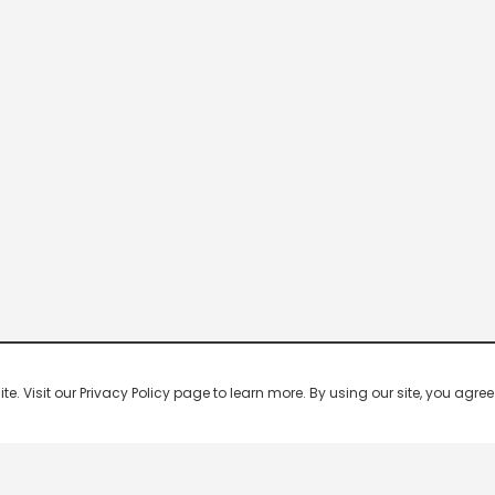
 Visit our Privacy Policy page to learn more. By using our site, you agree 