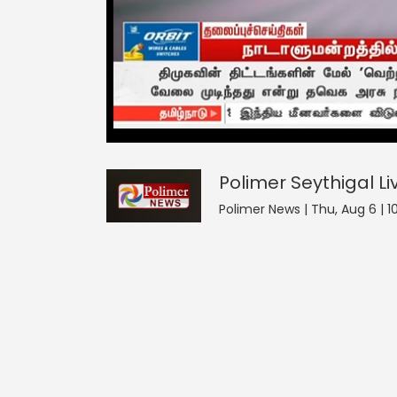
Polimer Seythigal
0
seconds
null
of
0
seconds
Volume
Polimer Seythigal
Li
0%
Polimer News | Thu, Aug 6 | 1