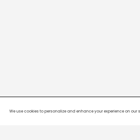
We use cookies to personalize and enhance your experience on our site.