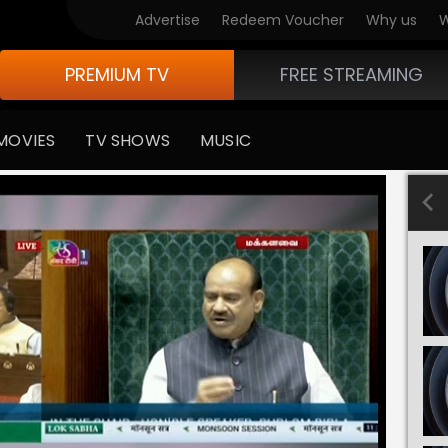
Advertise
Redeem Voucher
Why us
W
PREMIUM TV
FREE STREAMING
MOVIES
TV SHOWS
MUSIC