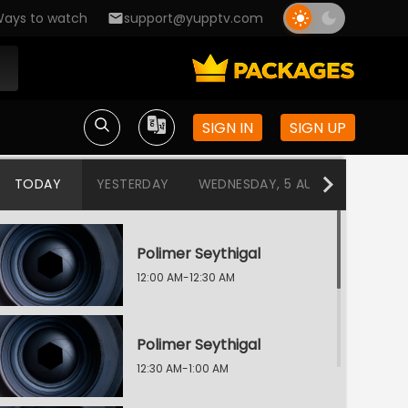
ays to watch
support@yupptv.com
SIGN IN
SIGN UP
TODAY
YESTERDAY
WEDNESDAY, 5 AUG
TUESDAY
Polimer Seythigal
12:00 AM-12:30 AM
Polimer Seythigal
12:30 AM-1:00 AM