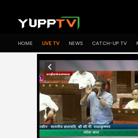
HOME
LIVE TV
NEWS
CATCH-UP TV