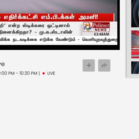
ve
0:00 PM - 10:30 PM
|
LIVE