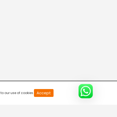
11 Mani Seithigal
5:30 AM-6:00 AM
Polimer Seythigal
6:00 AM-6:30 AM
Nanbagal Seithigal
6:30 AM-7:00 AM
Polimer Seythigal
Accept
to our use of cookies.
7:00 AM-7:30 AM
Pirpagal Seithigal