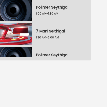
Polimer Seythigal
1:00 AM-1:30 AM
7 Mani Seithigal
1:30 AM-2:00 AM
Polimer Seythigal
2:00 AM-2:30 AM
8 Mani Seythigal
2:30 AM-3:00 AM
Polimer Seythigal