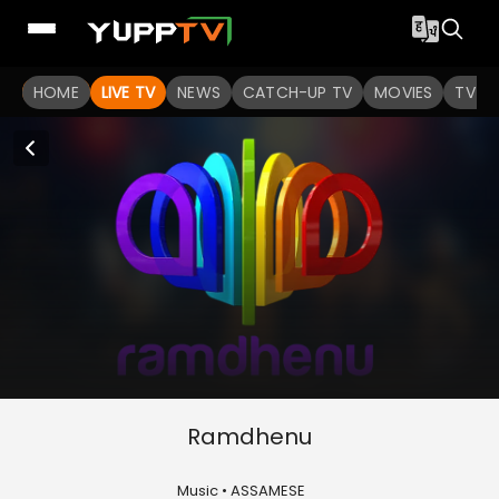
HOME
LIVE TV
NEWS
CATCH-UP TV
MOVIES
TV S
Ramdhenu
Music • ASSAMESE