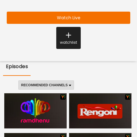
Watch Live
watchlist
Episodes