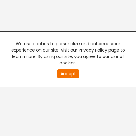
We use cookies to personalize and enhance your
experience on our site. Visit our Privacy Policy page to
learn more. By using our site, you agree to our use of
cookies.
20
Accept
second
PREMIUM TV
FREE STREAMING
of
0
second
+
Company & Policy Info