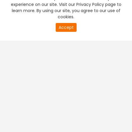
experience on our site. Visit our Privacy Policy page to
learn more. By using our site, you agree to our use of
cookies.
Accept
PREMIUM TV
FREE STREAMING
+
Company & Policy Info
+
Popular Channels
+
Popular Shows
+
Popular Movies