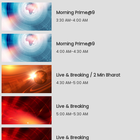
Morning Prime@9
3:30 AM-4:00 AM
Morning Prime@9
4:00 AM-4:30 AM
Live & Breaking / 2 Min Bharat
4:30 AM-5:00 AM
Live & Breaking
5:00 AM-5:30 AM
Live & Breaking