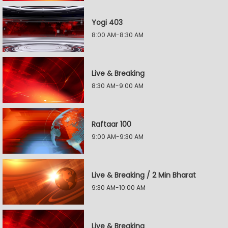
Yogi 403
8:00 AM-8:30 AM
Live & Breaking
8:30 AM-9:00 AM
Raftaar 100
9:00 AM-9:30 AM
Live & Breaking / 2 Min Bharat
9:30 AM-10:00 AM
Live & Breaking