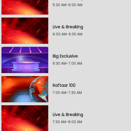
5:30 AM-6:00 AM
Live & Breaking
6:00 AM-6:30 AM
Big Exclusive
6:30 AM-7:00 AM
Raftaar 100
7:00 AM-7:30 AM
Live & Breaking
7:30 AM-8:00 AM