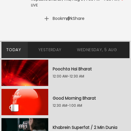
LIVE
|
Bookmark
Share
TODAY
YESTERDAY
WEDNESDAY, 5 AUG
Poochta Hai Bharat
12:00 AM-12:30 AM
Good Morning Bharat
12:30 AM-1:00 AM
Khabrein Superfat / 2 Min Dunia