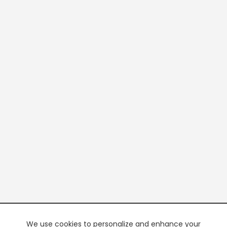
We use cookies to personalize and enhance your