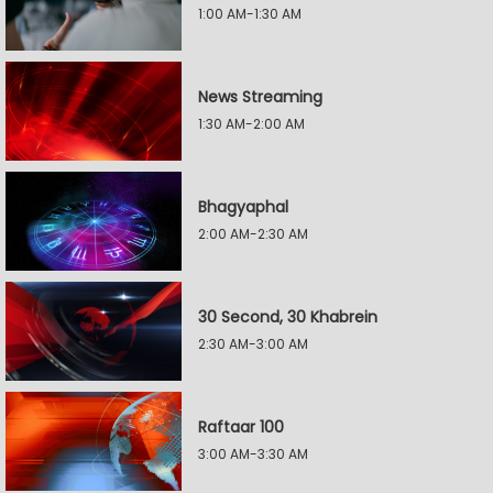
1:00 AM-1:30 AM
News Streaming
1:30 AM-2:00 AM
Bhagyaphal
2:00 AM-2:30 AM
30 Second, 30 Khabrein
2:30 AM-3:00 AM
Raftaar 100
3:00 AM-3:30 AM