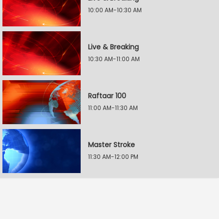
10:00 AM-10:30 AM
Live & Breaking
10:30 AM-11:00 AM
Raftaar 100
11:00 AM-11:30 AM
Master Stroke
11:30 AM-12:00 PM