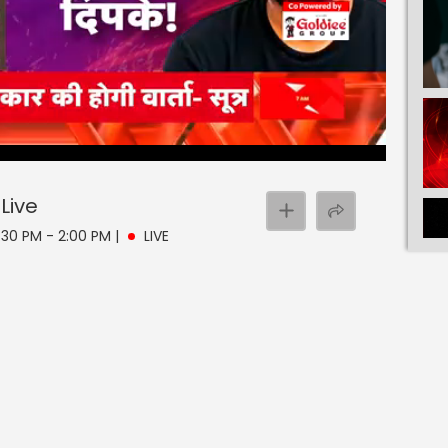
Live
 1:30 PM - 2:00 PM
|
LIVE