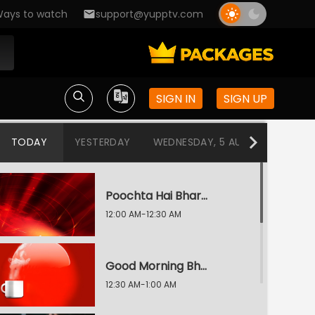
ays to watch
support@yupptv.com
SIGN IN
SIGN UP
TODAY
YESTERDAY
WEDNESDAY, 5 AUG
TUESDAY
Poochta Hai Bharat
12:00 AM-12:30 AM
Good Morning Bharat
12:30 AM-1:00 AM