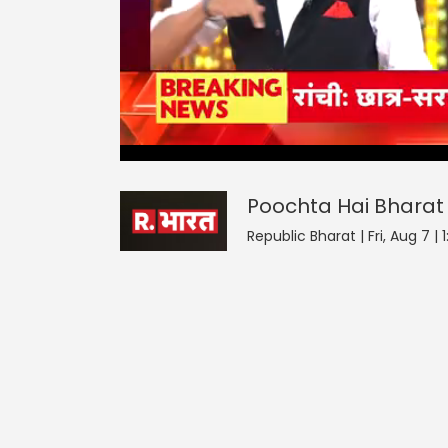
Poochta Hai Bharat
42
seconds
null
of
0
seconds
Volume
Poochta Hai Bharat
90%
Republic Bharat | Fri, Aug 7 |