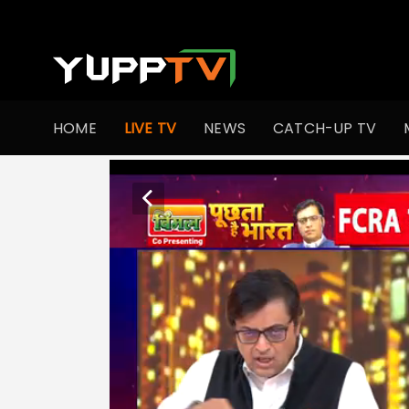
HOME
LIVE TV
NEWS
CATCH-UP TV