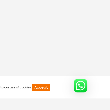
Live & Breaking
5:30 AM-6:00 AM
Live & Breaking
6:00 AM-6:30 AM
Big Exclusive
6:30 AM-7:00 AM
Raftaar 100
Accept
to our use of cookies.
7:00 AM-7:30 AM
Live & Breaking