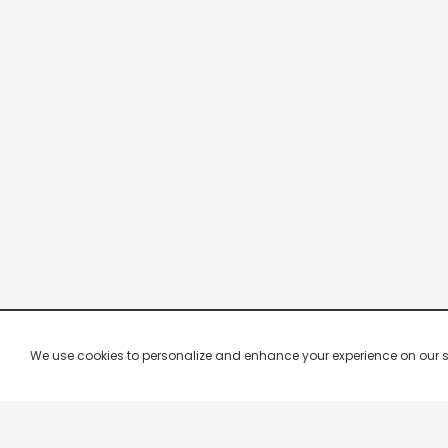
We use cookies to personalize and enhance your experience on our site.