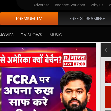
Advertise
Redeem Voucher
Why us
W
PREMIUM TV
FREE STREAMING
MOVIES
TV SHOWS
MUSIC