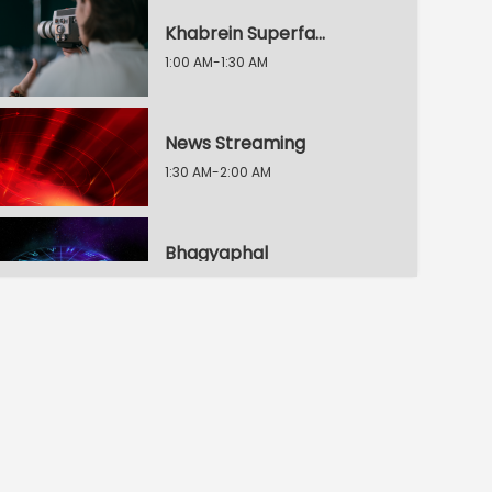
Khabrein Superfat / 2 Min Dunia
1:00 AM-1:30 AM
News Streaming
1:30 AM-2:00 AM
Bhagyaphal
2:00 AM-2:30 AM
30 Second, 30 Khabrein
2:30 AM-3:00 AM
Raftaar 100