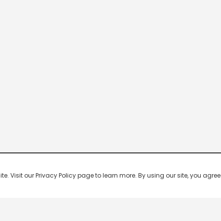
 Visit our Privacy Policy page to learn more. By using our site, you agree 