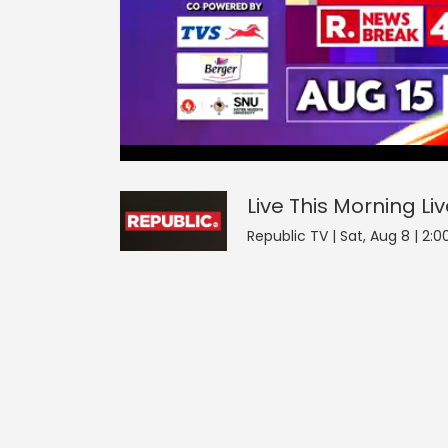
Live This Morning
43
seconds
null
of
0
seconds
Volume
Live This Morning
Li
0%
Republic TV | Sat, Aug 8 | 2: