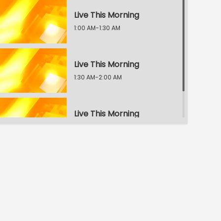
Live This Morning
1:00 AM-1:30 AM
Live This Morning
1:30 AM-2:00 AM
Live This Morning
2:00 AM-2:30 AM