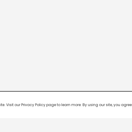
 Visit our Privacy Policy page to learn more. By using our site, you agree 