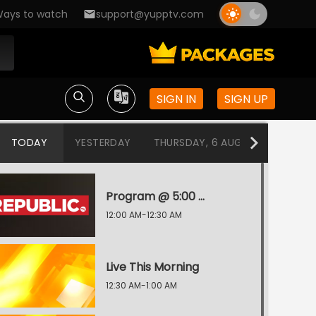
ays to watch
support@yupptv.com
SIGN IN
SIGN UP
TODAY
YESTERDAY
THURSDAY, 6 AUG
WEDNESDA
Program @ 5:00 AM
12:00 AM-12:30 AM
Live This Morning
12:30 AM-1:00 AM