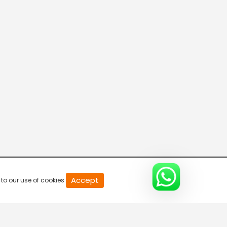
Accept
to our use of cookies.