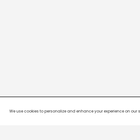
We use cookies to personalize and enhance your experience on our site.