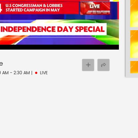
ve
00 AM - 2:30 AM
|
LIVE