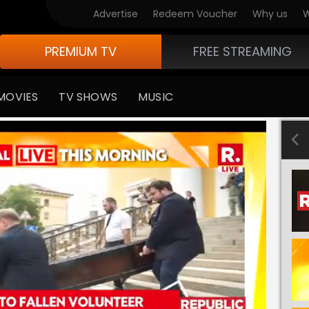
Advertise
Redeem Voucher
Why us
W
PREMIUM TV
FREE STREAMING
MOVIES
TV SHOWS
MUSIC