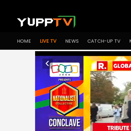
HOME
LIVE TV
NEWS
CATCH-UP TV