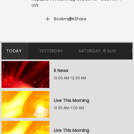
LIVE
|
Bookmark
Share
TODAY
YESTERDAY
SATURDAY, 8 AUG
R News
12:00 AM-12:30 AM
Live This Morning
12:30 AM-1:00 AM
Live This Morning