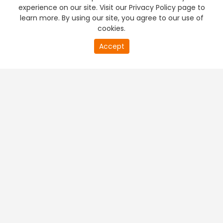
experience on our site. Visit our Privacy Policy page to
learn more. By using our site, you agree to our use of
cookies.
Accept
PREMIUM TV
FREE STREAMING
+
Company & Policy Info
+
Popular Channels
+
Popular Shows
+
Popular Movies