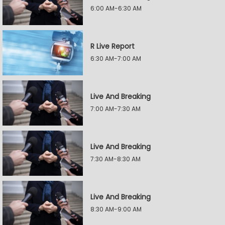
6:00 AM-6:30 AM
R Live Report
6:30 AM-7:00 AM
Live And Breaking
7:00 AM-7:30 AM
Live And Breaking
7:30 AM-8:30 AM
Live And Breaking
8:30 AM-9:00 AM