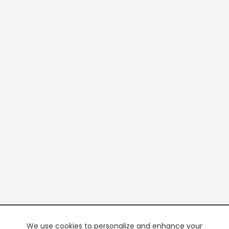
We use cookies to personalize and enhance your