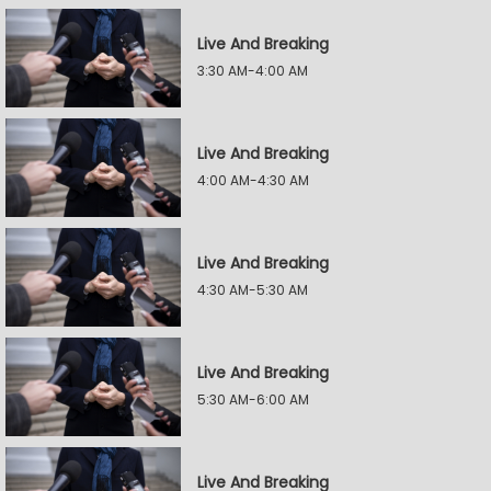
Live And Breaking
3:30 AM-4:00 AM
Live And Breaking
4:00 AM-4:30 AM
Live And Breaking
4:30 AM-5:30 AM
Live And Breaking
5:30 AM-6:00 AM
Live And Breaking