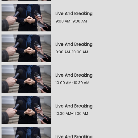
Live And Breaking
9:00 AM-9:30 AM
Live And Breaking
9:30 AM-10:00 AM
Live And Breaking
10:00 AM-10:30 AM
Live And Breaking
10:30 AM-11:00 AM
Live And Breaking