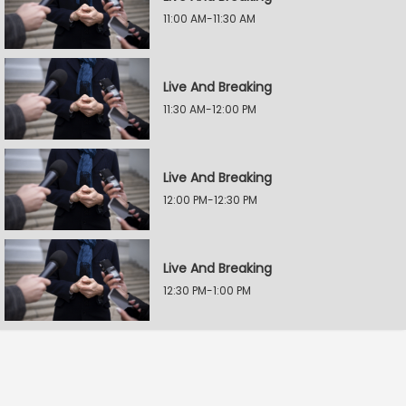
11:00 AM-11:30 AM
Live And Breaking
11:30 AM-12:00 PM
Live And Breaking
12:00 PM-12:30 PM
Live And Breaking
12:30 PM-1:00 PM