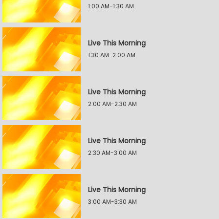
1:00 AM-1:30 AM
Live This Morning
1:30 AM-2:00 AM
Live This Morning
2:00 AM-2:30 AM
Live This Morning
2:30 AM-3:00 AM
Live This Morning
3:00 AM-3:30 AM