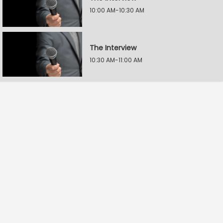
10:00 AM-10:30 AM
The Interview
10:30 AM-11:00 AM