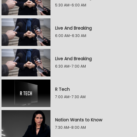
5:30 AM-6:00 AM
Live And Breaking
6:00 AM-6:30 AM
Live And Breaking
6:30 AM-7:00 AM
R Tech
7:00 AM-7:30 AM
Nation Wants to Know
7:30 AM-8:00 AM