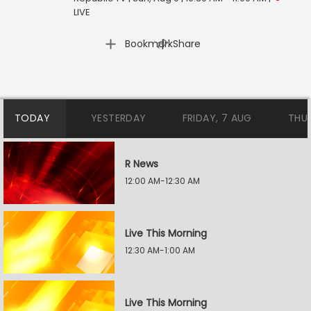
LIVE
|
Bookmark
Share
TODAY
YESTERDAY
FRIDAY, 7 AUG
THU
R News
12:00 AM-12:30 AM
Live This Morning
12:30 AM-1:00 AM
Live This Morning