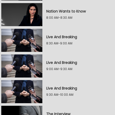
Nation Wants to Know
8:00 AM-8:30 AM
Live And Breaking
8:30 AM-9:00 AM
Live And Breaking
9:00 AM-9:30 AM
Live And Breaking
9:30 AM-10:00 AM
The Interview