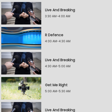
Live And Breaking
3:30 AM-4:00 AM
R Defence
4:00 AM-4:30 AM
Live And Breaking
4:30 AM-5:00 AM
Get Me Right
5:00 AM-5:30 AM
Live And Breaking