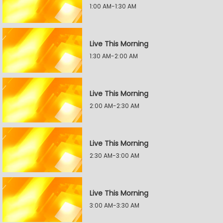
1:00 AM-1:30 AM
Live This Morning
1:30 AM-2:00 AM
Live This Morning
2:00 AM-2:30 AM
Live This Morning
2:30 AM-3:00 AM
Live This Morning
3:00 AM-3:30 AM