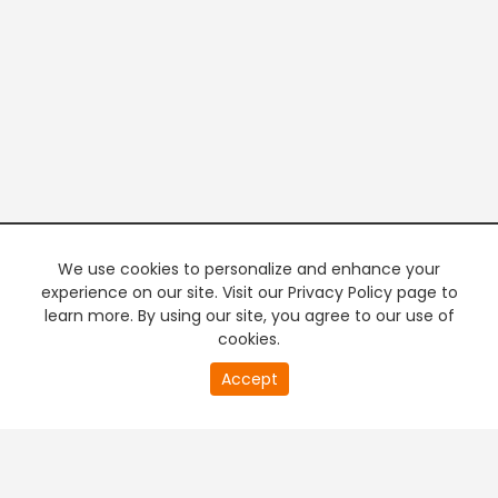
We use cookies to personalize and enhance your
experience on our site. Visit our Privacy Policy page to
learn more. By using our site, you agree to our use of
cookies.
Accept
PREMIUM TV
FREE STREAMING