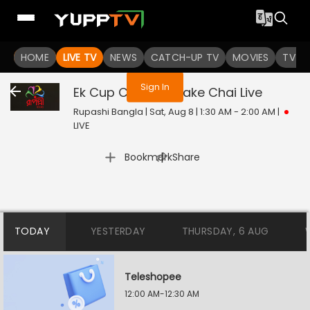
You are not logged in
HOME
LIVE TV
NEWS
CATCH-UP TV
MOVIES
TV S
Sign In
Ek Cup Chay Tomake Chai
Live
Rupashi Bangla | Sat, Aug 8 | 1:30 AM - 2:00 AM
|
LIVE
|
Bookmark
Share
TODAY
YESTERDAY
THURSDAY, 6 AUG
Teleshopee
12:00 AM-12:30 AM