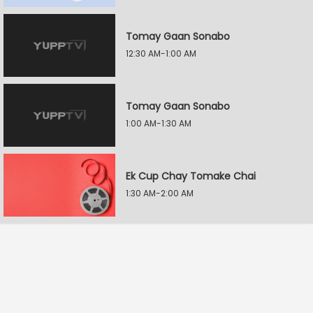
Tomay Gaan Sonabo
12:30 AM-1:00 AM
Tomay Gaan Sonabo
1:00 AM-1:30 AM
Ek Cup Chay Tomake Chai
1:30 AM-2:00 AM