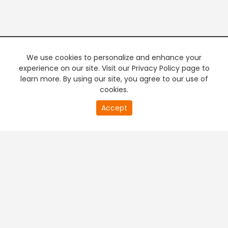
We use cookies to personalize and enhance your
experience on our site. Visit our Privacy Policy page to
learn more. By using our site, you agree to our use of
cookies.
20
Accept
second
PREMIUM TV
FREE STREAMING
of
0
second
+
Company & Policy Info