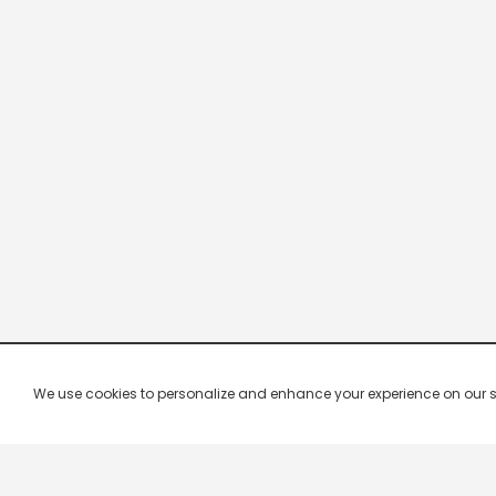
We use cookies to personalize and enhance your experience on our site.