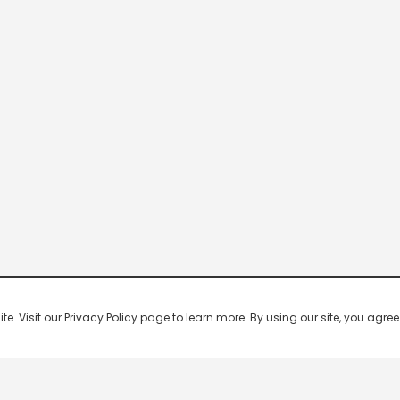
 Visit our Privacy Policy page to learn more. By using our site, you agree 