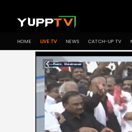
HOME
LIVE TV
NEWS
CATCH-UP TV