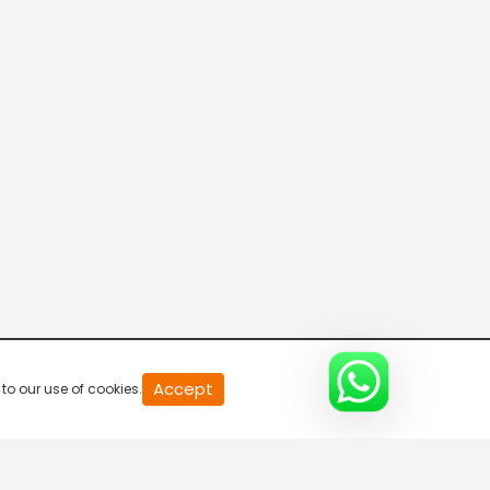
News
7:00 AM-7:30 AM
News
7:30 AM-8:00 AM
Accept
to our use of cookies.