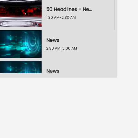
50 Headlines + News
1:30 AM-2:30 AM
News
2:30 AM-3:00 AM
News
3:00 AM-3:30 AM
News
3:30 AM-4:00 AM
News