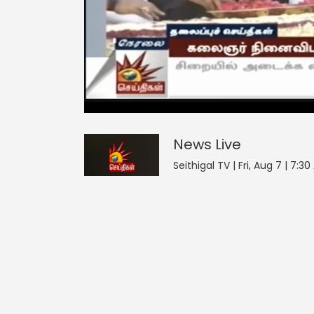
News
5
seconds
null
of
0
seconds
Volume
News
Live
0%
Seithigal TV | Fri, Aug 7 | 7:3