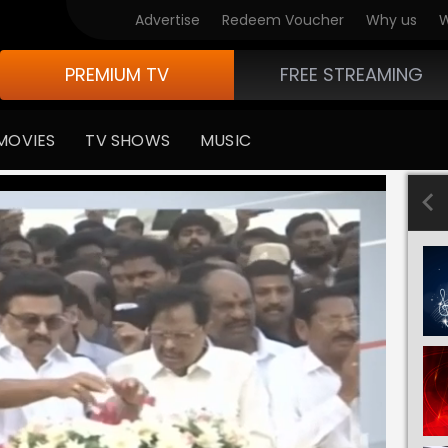
Advertise
Redeem Voucher
Why us
W
PREMIUM TV
FREE STREAMING
MOVIES
TV SHOWS
MUSIC