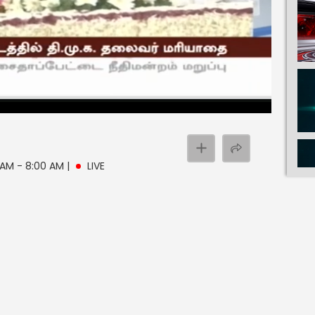
0 AM - 8:00 AM
|
LIVE