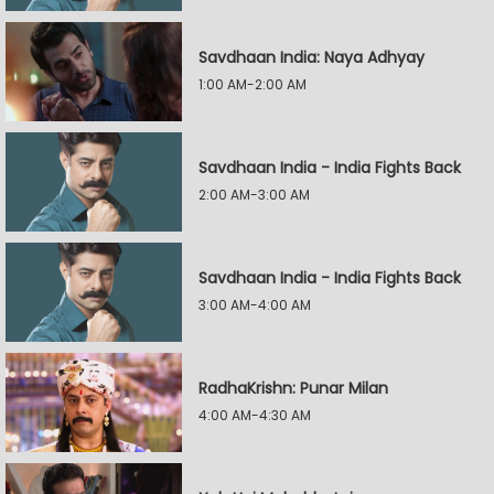
Savdhaan India: Naya Adhyay
1:00 AM-2:00 AM
Savdhaan India - India Fights Back
2:00 AM-3:00 AM
Savdhaan India - India Fights Back
3:00 AM-4:00 AM
RadhaKrishn: Punar Milan
4:00 AM-4:30 AM