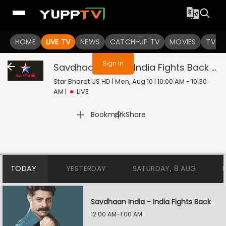
You are not logged in
HOME
LIVE TV
NEWS
CATCH-UP TV
MOVIES
TV S
Sign In
Savdhaan India - India Fights Back
Liv
Star Bharat US HD | Mon, Aug 10 | 10:00 AM - 10:30
AM
|
LIVE
|
Bookmark
Share
TODAY
YESTERDAY
SATURDAY, 8 AUG
Savdhaan India - India Fights Back
12:00 AM-1:00 AM