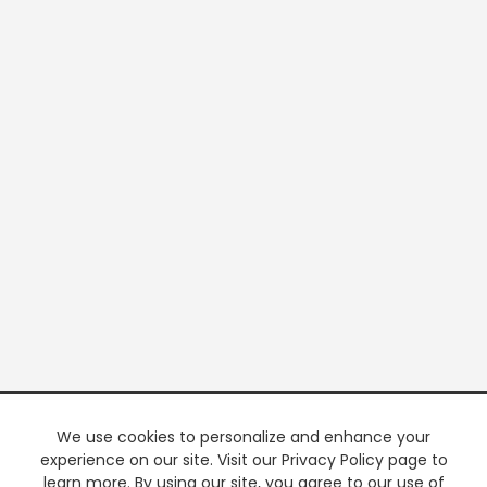
We use cookies to personalize and enhance your
experience on our site. Visit our Privacy Policy page to
learn more. By using our site, you agree to our use of