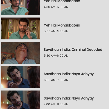
Yeh Hai Mohabbatein
4:30 AM-5:00 AM
Yeh Hai Mohabbatein
5:00 AM-5:30 AM
Savdhaan India: Criminal Decoded
5:30 AM-6:00 AM
Savdhaan India: Naya Adhyay
6:00 AM-7:00 AM
Savdhaan India: Naya Adhyay
7:00 AM-8:00 AM