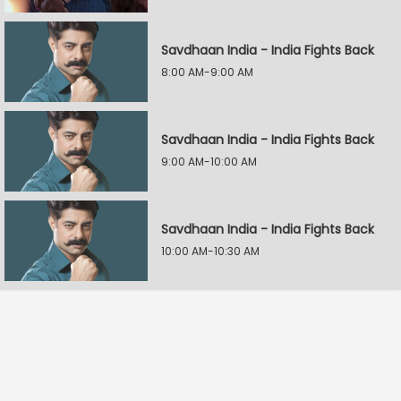
Savdhaan India - India Fights Back
8:00 AM-9:00 AM
Savdhaan India - India Fights Back
9:00 AM-10:00 AM
Savdhaan India - India Fights Back
10:00 AM-10:30 AM