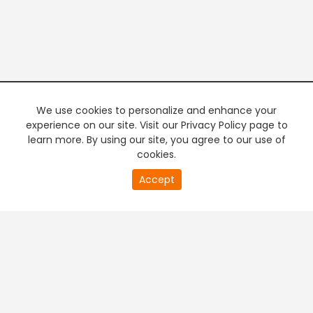
We use cookies to personalize and enhance your
experience on our site. Visit our Privacy Policy page to
learn more. By using our site, you agree to our use of
cookies.
20
Accept
second
PREMIUM TV
FREE STREAMING
of
0
second