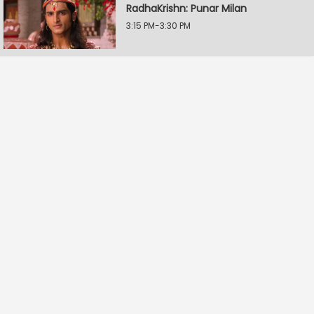
RadhaKrishn: Punar Milan
3:15 PM-3:30 PM