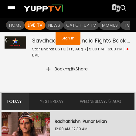
You are not logged in
HOME
LIVE TV
NEWS
CATCH-UP TV
MOVIES
TV S
Sign In
Savdhaan India - India Fights Back
Liv
Star Bharat US HD | Fri, Aug 7 | 5:00 PM - 6:00 PM
|
LIVE
|
Bookmark
Share
TODAY
YESTERDAY
WEDNESDAY, 5 AUG
RadhaKrishn: Punar Milan
12:00 AM-12:30 AM