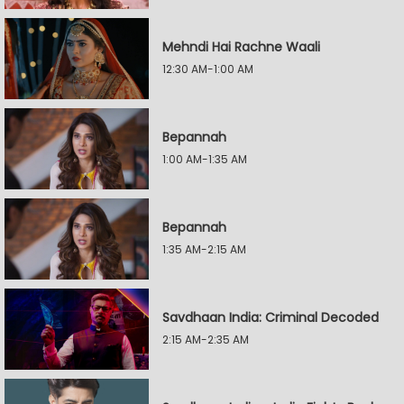
Mehndi Hai Rachne Waali
12:30 AM-1:00 AM
Bepannah
1:00 AM-1:35 AM
Bepannah
1:35 AM-2:15 AM
Savdhaan India: Criminal Decoded
2:15 AM-2:35 AM