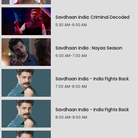
Savdhaan India: Criminal Decoded
5:30 AM-6:00 AM
Savdhaan India : Nayaa Season
6:00 AM-7:00 AM
Savdhaan India - India Fights Back
7:00 AM-8:00 AM
Savdhaan India - India Fights Back
8:00 AM-9:00 AM