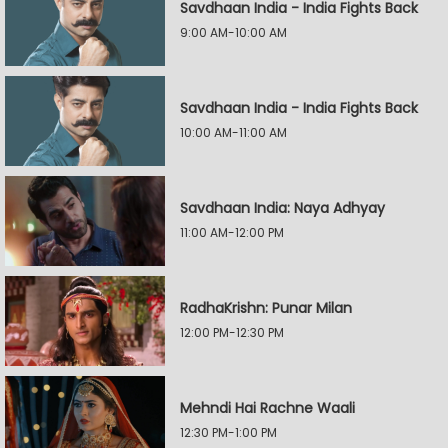
Savdhaan India - India Fights Back
9:00 AM-10:00 AM
Savdhaan India - India Fights Back
10:00 AM-11:00 AM
Savdhaan India: Naya Adhyay
11:00 AM-12:00 PM
RadhaKrishn: Punar Milan
12:00 PM-12:30 PM
Mehndi Hai Rachne Waali
12:30 PM-1:00 PM