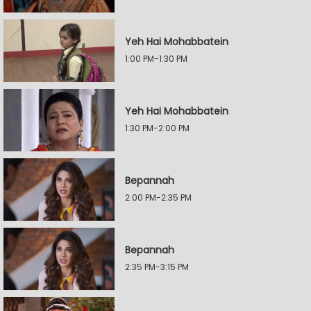
Yeh Hai Mohabbatein
1:00 PM-1:30 PM
Yeh Hai Mohabbatein
1:30 PM-2:00 PM
Bepannah
2:00 PM-2:35 PM
Bepannah
2:35 PM-3:15 PM