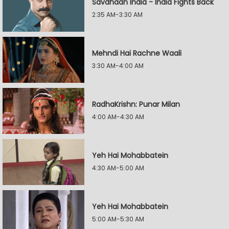
Savdhaan India - India Fights Back
2:35 AM-3:30 AM
Mehndi Hai Rachne Waali
3:30 AM-4:00 AM
RadhaKrishn: Punar Milan
4:00 AM-4:30 AM
Yeh Hai Mohabbatein
4:30 AM-5:00 AM
Yeh Hai Mohabbatein
5:00 AM-5:30 AM