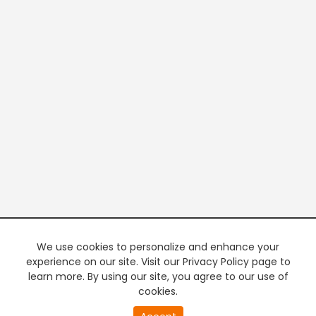
We use cookies to personalize and enhance your
experience on our site. Visit our Privacy Policy page to
learn more. By using our site, you agree to our use of
cookies.
20