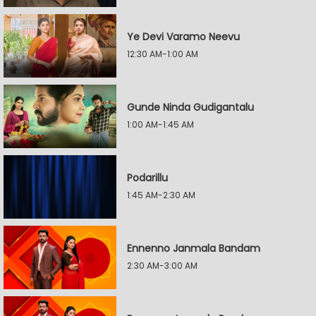
Ye Devi Varamo Neevu
12:30 AM-1:00 AM
Gunde Ninda Gudigantalu
1:00 AM-1:45 AM
Podarillu
1:45 AM-2:30 AM
Ennenno Janmala Bandam
2:30 AM-3:00 AM