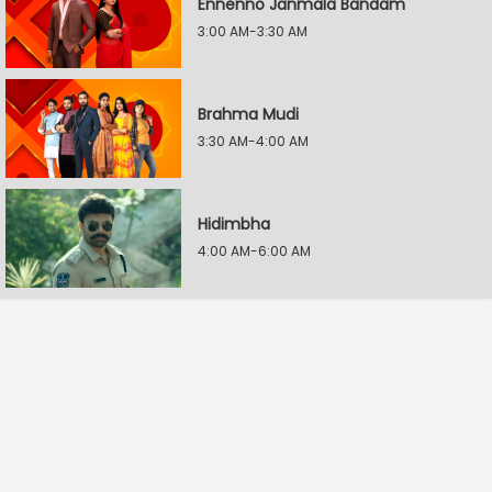
Ennenno Janmala Bandam
3:00 AM-3:30 AM
Brahma Mudi
3:30 AM-4:00 AM
Hidimbha
4:00 AM-6:00 AM