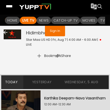
You are not logged in
HOME
LIVE TV
NEWS
CATCH-UP TV
MOVIES
TV S
Sign In
Hidimbha
Live
Star Maa US HD | Fri, Aug 7 | 4:00 AM - 6:00 AM
|
LIVE
|
Bookmark
Share
TODAY
YESTERDAY
WEDNESDAY, 5 AUG
Karthika Deepam-Nava Vasantham
12:00 AM-12:30 AM