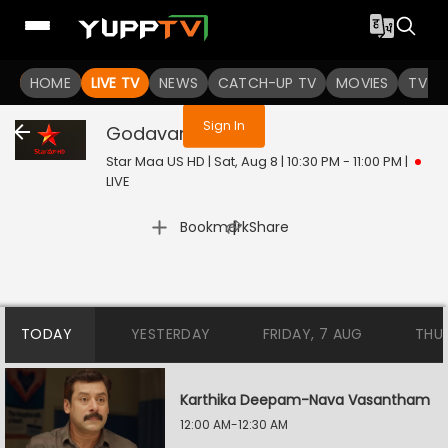
You are not logged in
HOME
LIVE TV
NEWS
CATCH-UP TV
MOVIES
TV S
Sign In
Godavari
Live
Star Maa US HD | Sat, Aug 8 | 10:30 PM - 11:00 PM
|
LIVE
|
Bookmark
Share
TODAY
YESTERDAY
FRIDAY, 7 AUG
THU
Karthika Deepam-Nava Vasantham
12:00 AM-12:30 AM