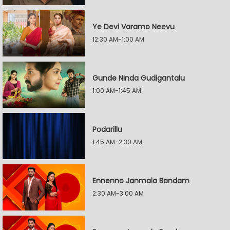
Ye Devi Varamo Neevu
12:30 AM-1:00 AM
Gunde Ninda Gudigantalu
1:00 AM-1:45 AM
Podarillu
1:45 AM-2:30 AM
Ennenno Janmala Bandam
2:30 AM-3:00 AM