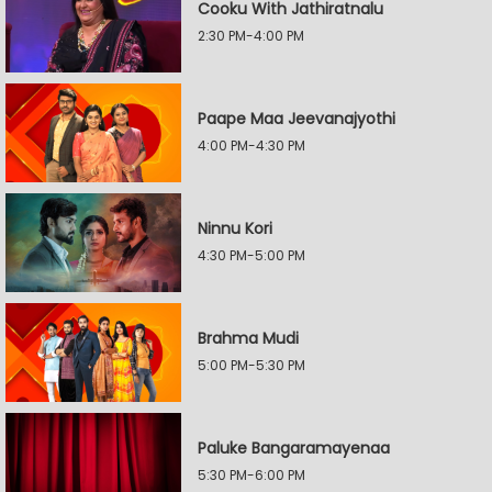
Cooku With Jathiratnalu
2:30 PM-4:00 PM
Paape Maa Jeevanajyothi
4:00 PM-4:30 PM
Ninnu Kori
4:30 PM-5:00 PM
Brahma Mudi
5:00 PM-5:30 PM
Paluke Bangaramayenaa
5:30 PM-6:00 PM