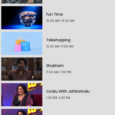
Fun Time
10:00 AM-10:30 AM
Teleshopping
10:30 AM-11:00 AM
Shubham
11:00 AM-1:00 PM
Cooku With Jathiratnalu
1:00 PM-2:30 PM