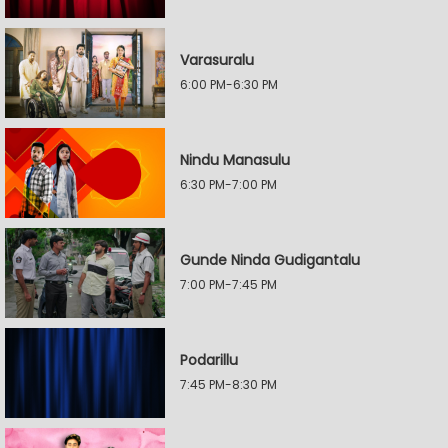
Varasuralu
6:00 PM-6:30 PM
Nindu Manasulu
6:30 PM-7:00 PM
Gunde Ninda Gudigantalu
7:00 PM-7:45 PM
Podarillu
7:45 PM-8:30 PM