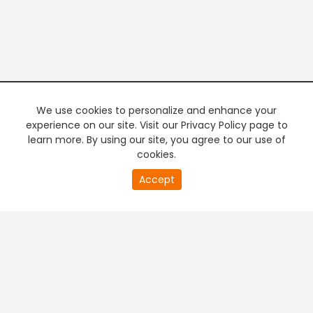
We use cookies to personalize and enhance your
experience on our site. Visit our Privacy Policy page to
learn more. By using our site, you agree to our use of
cookies.
20
Accept
second
PREMIUM TV
FREE STREAMING
of
0
second