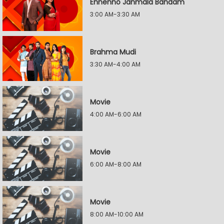
Ennenno Janmala Bandam
3:00 AM-3:30 AM
Brahma Mudi
3:30 AM-4:00 AM
Movie
4:00 AM-6:00 AM
Movie
6:00 AM-8:00 AM
Movie
8:00 AM-10:00 AM