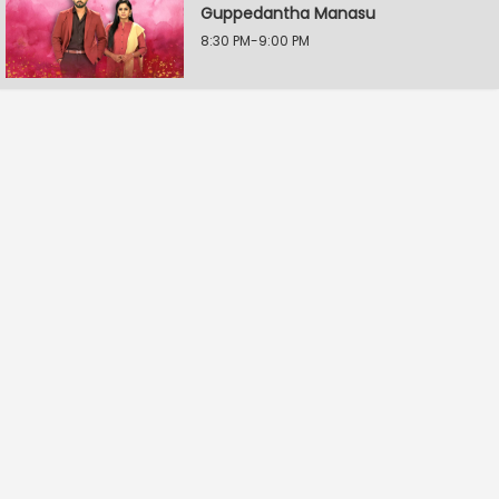
Guppedantha Manasu
8:30 PM-9:00 PM