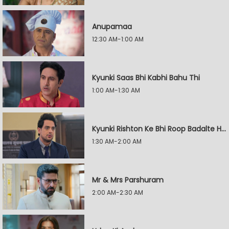
Anupamaa
12:30 AM-1:00 AM
Kyunki Saas Bhi Kabhi Bahu Thi
1:00 AM-1:30 AM
Kyunki Rishton Ke Bhi Roop Badalte Hain
1:30 AM-2:00 AM
Mr & Mrs Parshuram
2:00 AM-2:30 AM