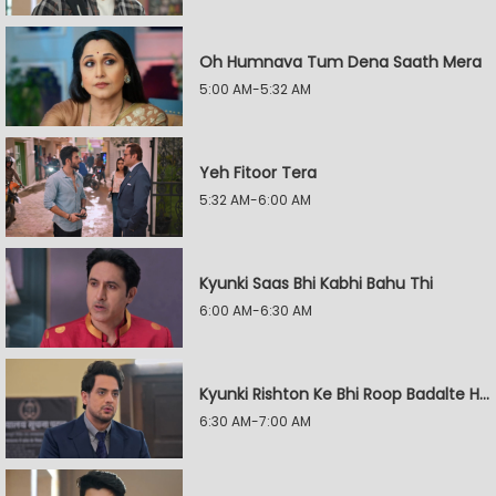
Oh Humnava Tum Dena Saath Mera
5:00 AM-5:32 AM
Yeh Fitoor Tera
5:32 AM-6:00 AM
Kyunki Saas Bhi Kabhi Bahu Thi
6:00 AM-6:30 AM
Kyunki Rishton Ke Bhi Roop Badalte Hain
6:30 AM-7:00 AM