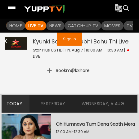
You are not logged in
HOME
LIVE TV
NEWS
CATCH-UP TV
MOVIES
TV S
Sign In
Kyunki Saas Bhi Kabhi Bahu Thi
Live
Star Plus US HD | Fri, Aug 7 | 10:00 AM - 10:30 AM
|
LIVE
|
Bookmark
Share
TODAY
YESTERDAY
WEDNESDAY, 5 AUG
Oh Humnava Tum Dena Saath Mera
12:00 AM-12:30 AM