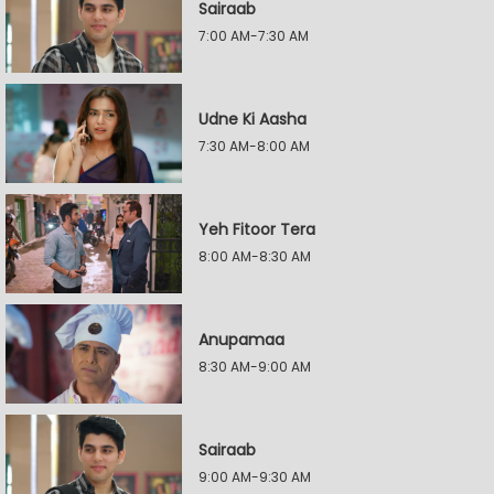
Sairaab
7:00 AM-7:30 AM
Udne Ki Aasha
7:30 AM-8:00 AM
Yeh Fitoor Tera
8:00 AM-8:30 AM
Anupamaa
8:30 AM-9:00 AM
Sairaab
9:00 AM-9:30 AM