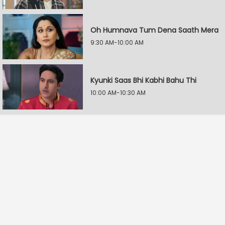
Oh Humnava Tum Dena Saath Mera
9:30 AM-10:00 AM
Kyunki Saas Bhi Kabhi Bahu Thi
10:00 AM-10:30 AM