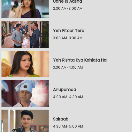
Udne Ki Aasha
2:30 AM-3:00 AM
Yeh Fitoor Tera
3:00 AM-3:30 AM
Yeh Rishta Kya Kehlata Hai
3:30 AM-4:00 AM
Anupamaa
4:00 AM-4:30 AM
Sairaab
4:30 AM-5:00 AM