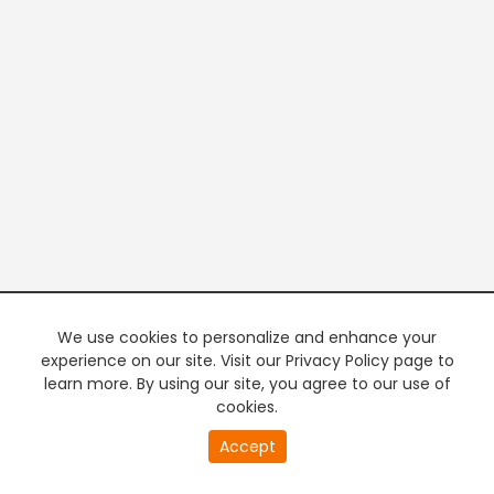
We use cookies to personalize and enhance your
experience on our site. Visit our Privacy Policy page to
learn more. By using our site, you agree to our use of
cookies.
20
Accept
second
PREMIUM TV
FREE STREAMING
of
0