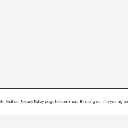
 Visit our Privacy Policy page to learn more. By using our site, you agree 