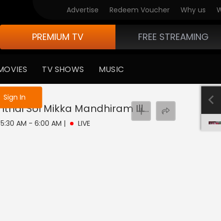
Advertise
Redeem Voucher
Why us
W
PREMIUM TV
FREE STREAMING
MOVIES
TV SHOWS
MUSIC
e not logged in
Sign In
Pandian Stores Thanthai Sol Mikka Mandhiram Illai
Live
| 5:30 AM - 6:00 AM
|
LIVE