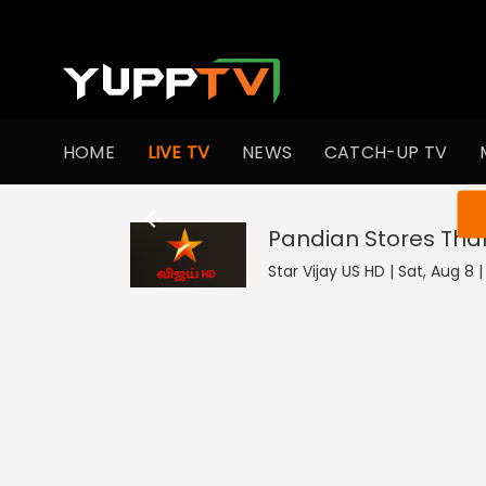
HOME
LIVE TV
NEWS
CATCH-UP TV
You ar
Star Vijay US HD | Sat, Aug 8 