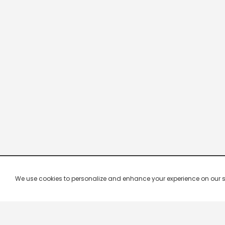
We use cookies to personalize and enhance your experience on our site.