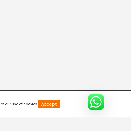
20
Accept
to our use of cookies.
second
of
0
second
0%