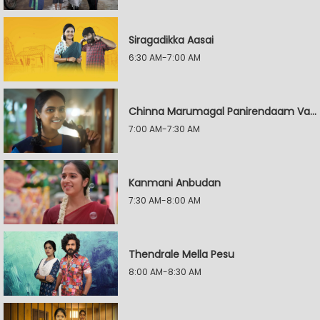
Siragadikka Aasai
6:30 AM-7:00 AM
Chinna Marumagal Panirendaam Vaguppu
7:00 AM-7:30 AM
Kanmani Anbudan
7:30 AM-8:00 AM
Thendrale Mella Pesu
8:00 AM-8:30 AM