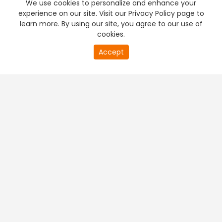
We use cookies to personalize and enhance your
experience on our site. Visit our Privacy Policy page to
learn more. By using our site, you agree to our use of
cookies.
20
Accept
second
PREMIUM TV
FREE STREAMING
of
0
second
+
Company & Policy Info
+
Popular Channels
+
Popular Shows