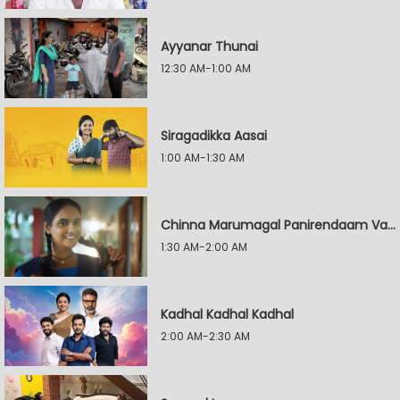
Ayyanar Thunai
12:30 AM-1:00 AM
Siragadikka Aasai
1:00 AM-1:30 AM
Chinna Marumagal Panirendaam Vaguppu
1:30 AM-2:00 AM
Kadhal Kadhal Kadhal
2:00 AM-2:30 AM