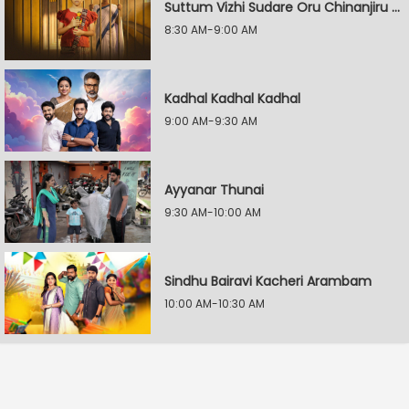
Suttum Vizhi Sudare Oru Chinanjiru Kuyilin Kadhai
8:30 AM-9:00 AM
Kadhal Kadhal Kadhal
9:00 AM-9:30 AM
Ayyanar Thunai
9:30 AM-10:00 AM
Sindhu Bairavi Kacheri Arambam
10:00 AM-10:30 AM