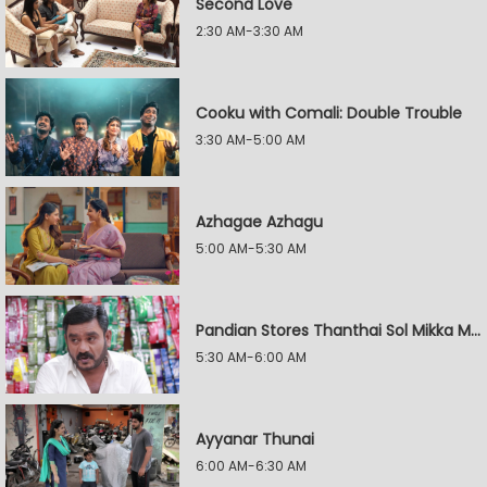
Second Love
2:30 AM-3:30 AM
Cooku with Comali: Double Trouble
3:30 AM-5:00 AM
Azhagae Azhagu
5:00 AM-5:30 AM
Pandian Stores Thanthai Sol Mikka Mandhiram Illai
5:30 AM-6:00 AM
Ayyanar Thunai
6:00 AM-6:30 AM