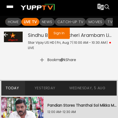
You are not logged in
HOME
LIVE TV
NEWS
CATCH-UP TV
MOVIES
TV S
Sign In
Sindhu Bairavi Kacheri Arambam
Live
Star Vijay US HD | Fri, Aug 7 | 10:00 AM - 10:30 AM
|
LIVE
|
Bookmark
Share
TODAY
YESTERDAY
WEDNESDAY, 5 AUG
Pandian Stores Thanthai Sol Mikka Mandhiram Illai
12:00 AM-12:30 AM