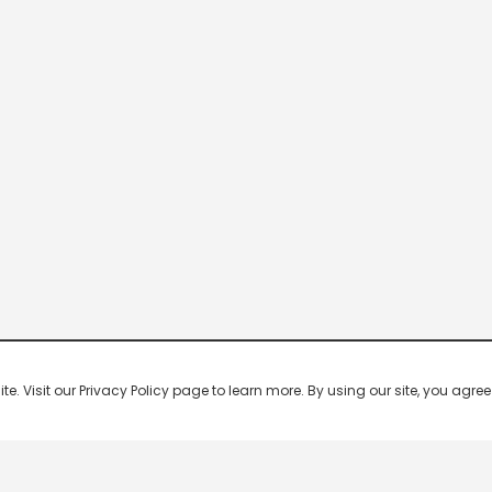
 Visit our Privacy Policy page to learn more. By using our site, you agree 