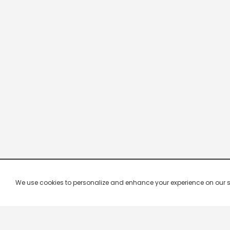
We use cookies to personalize and enhance your experience on our site.