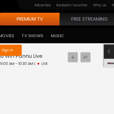
Advertise
Redeem Voucher
Why us
W
PREMIUM TV
FREE STREAMING
MOVIES
TV SHOWS
MUSIC
e not logged in
Sign In
nu Win Pannu
Live
| 9:00 AM - 10:30 AM
|
LIVE