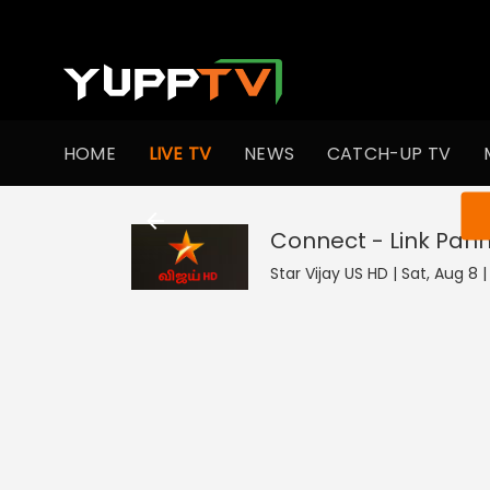
HOME
LIVE TV
NEWS
CATCH-UP TV
You ar
Connect - Link Pan
Star Vijay US HD | Sat, Aug 8 