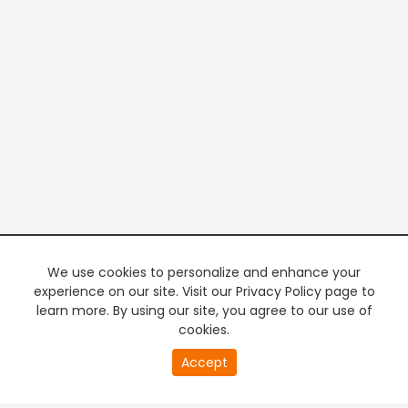
We use cookies to personalize and enhance your
experience on our site. Visit our Privacy Policy page to
learn more. By using our site, you agree to our use of
cookies.
20
Accept
second
PREMIUM TV
FREE STREAMING
of
0