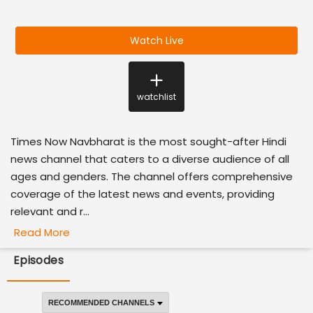
Watch Live
watchlist
Times Now Navbharat is the most sought-after Hindi
news channel that caters to a diverse audience of all
ages and genders. The channel offers comprehensive
coverage of the latest news and events, providing
relevant and r...
Read More
Episodes