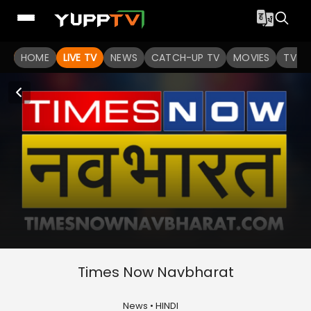
HOME
LIVE TV
NEWS
CATCH-UP TV
MOVIES
TV S
Times Now Navbharat
News • HINDI