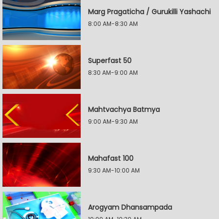
Marg Pragaticha / Gurukilli Yashachi
8:00 AM-8:30 AM
Superfast 50
8:30 AM-9:00 AM
Mahtvachya Batmya
9:00 AM-9:30 AM
Mahafast 100
9:30 AM-10:00 AM
Arogyam Dhansampada