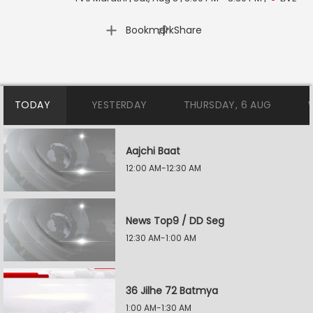
|
Bookmark
Share
TODAY
YESTERDAY
THURSDAY, 6 AUG
Aajchi Baat
12:00 AM-12:30 AM
News Top9 / DD Seg
12:30 AM-1:00 AM
36 Jilhe 72 Batmya
1:00 AM-1:30 AM