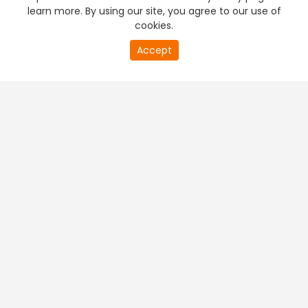
learn more. By using our site, you agree to our use of
cookies.
Accept
PREMIUM TV
FREE STREAMING
+
Company & Policy Info
+
Popular Channels
+
Popular Shows
+
Popular Movies