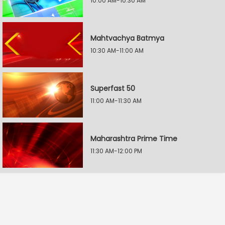
10:00 AM-10:30 AM
Mahtvachya Batmya
10:30 AM-11:00 AM
Superfast 50
11:00 AM-11:30 AM
Maharashtra Prime Time
11:30 AM-12:00 PM