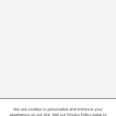
We use cookies to personalize and enhance your
experience on our site. Visit our Privacy Policy page to