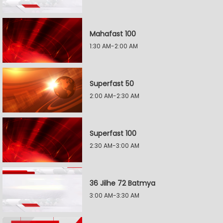
Mahafast 100
1:30 AM-2:00 AM
Superfast 50
2:00 AM-2:30 AM
Superfast 100
2:30 AM-3:00 AM
36 Jilhe 72 Batmya
3:00 AM-3:30 AM