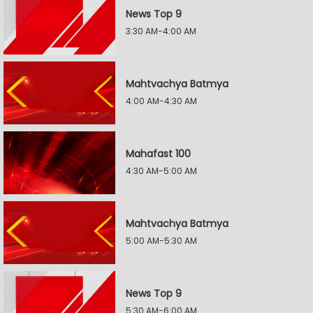
News Top 9
3:30 AM-4:00 AM
Mahtvachya Batmya
4:00 AM-4:30 AM
Mahafast 100
4:30 AM-5:00 AM
Mahtvachya Batmya
5:00 AM-5:30 AM
News Top 9
5:30 AM-6:00 AM