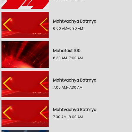
Mahtvachya Batmya
6:00 AM-6:30 AM
Mahafast 100
6:30 AM-7:00 AM
Mahtvachya Batmya
7:00 AM-7:30 AM
Mahtvachya Batmya
7:30 AM-8:00 AM