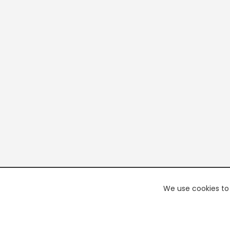
We use cookies to 
PREMI