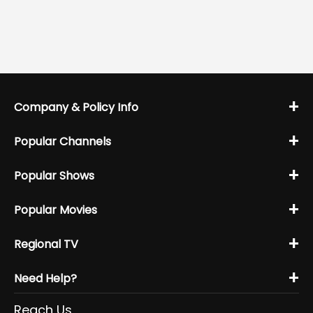
+
Company & Policy Info
+
Popular Channels
+
Popular Shows
+
Popular Movies
+
Regional TV
+
Need Help?
Reach Us