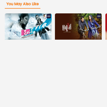
You May Also Like