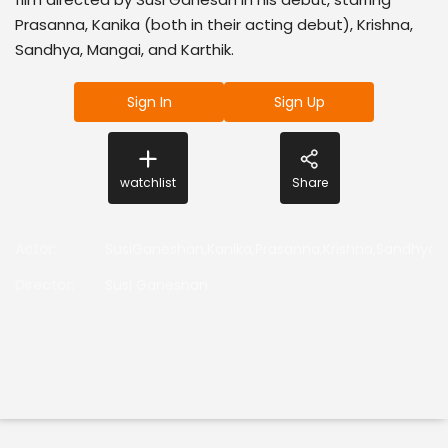
Prasanna, Kanika (both in their acting debut), Krishna,
Sandhya, Mangai, and Karthik.
Sign In
Sign Up
watchlist
Share
Actor
:
SusiGaneshan,Kanika,Prasanna,Krishna,Sandhya,K
Director
:
Susi Ganeshan