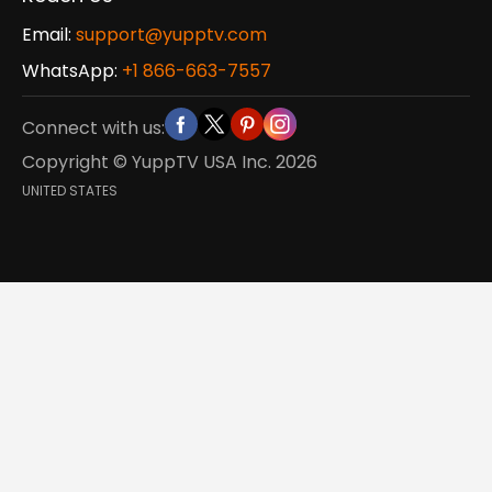
Email:
support@yupptv.com
WhatsApp:
+1 866-663-7557
Connect with us:
Copyright © YuppTV USA Inc.
2026
UNITED STATES