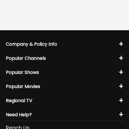
+
Company & Policy Info
+
Popular Channels
+
Popular Shows
+
Popular Movies
+
Regional TV
+
Need Help?
Reach Us