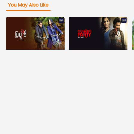
You May Also Like