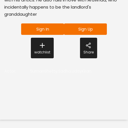
incidentally happens to be the landlord's
granddaughter
Sign In
Sign Up
watchlist
Share
Actor
:
SumanShetty,Sadha,UdayKiran