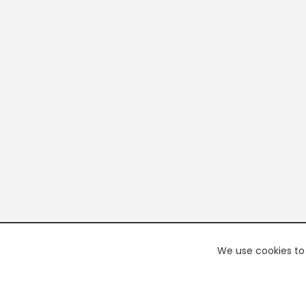
We use cookies to 
PREMI