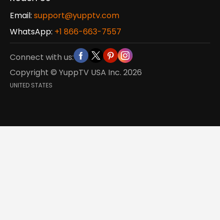
Email:
support@yupptv.com
WhatsApp:
+1 866-663-7557
Connect with us:
Copyright © YuppTV USA Inc.
2026
UNITED STATES