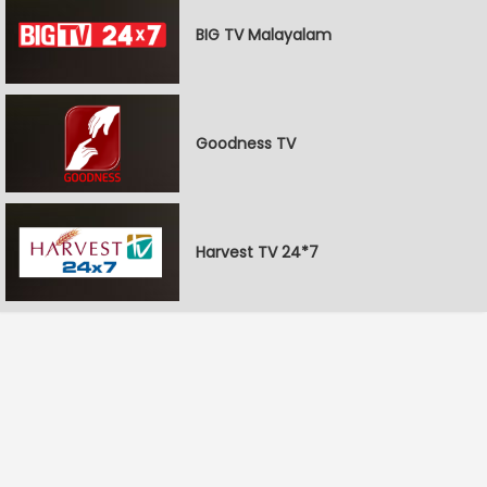
BIG TV Malayalam
Goodness TV
Harvest TV 24*7