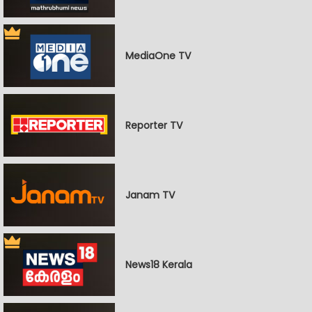
MediaOne TV
Reporter TV
Janam TV
News18 Kerala