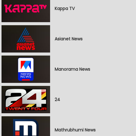
Kappa TV
Asianet News
Manorama News
24
Mathrubhumi News