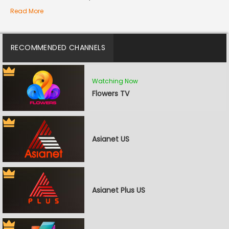
Read More
RECOMMENDED CHANNELS
Watching Now
Flowers TV
Asianet US
Asianet Plus US