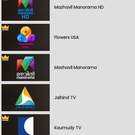
Mazhavil Manorama HD
Flowers USA
Mazhavil Manorama
Jaihind TV
Kaumudy TV