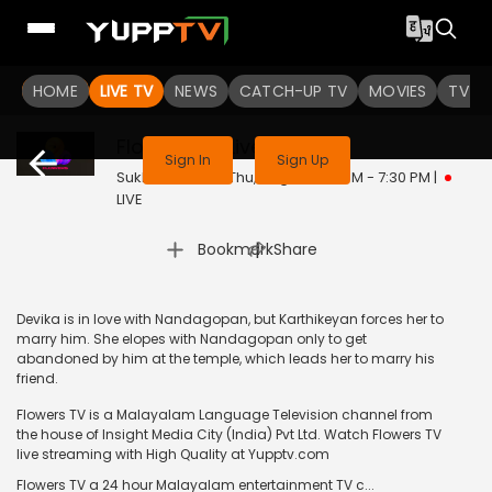
HOME
LIVE TV
NEWS
CATCH-UP TV
MOVIES
TV S
This channel is not available in your region
Flowers TV
Live
Sign In
Sign Up
Sukhamo Devi | Thu, Aug 6 | 7:00 PM - 7:30 PM
|
LIVE
|
Bookmark
Share
Devika is in love with Nandagopan, but Karthikeyan forces her to
marry him. She elopes with Nandagopan only to get
abandoned by him at the temple, which leads her to marry his
friend.
Flowers TV is a Malayalam Language Television channel from
the house of Insight Media City (India) Pvt Ltd. Watch Flowers TV
live streaming with High Quality at Yupptv.com
Flowers TV a 24 hour Malayalam entertainment TV c...