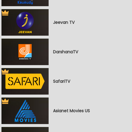
Jeevan TV
DarshanaTV
SafariTV
Asianet Movies US