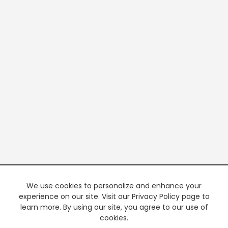
We use cookies to personalize and enhance your
experience on our site. Visit our Privacy Policy page to
learn more. By using our site, you agree to our use of
cookies.