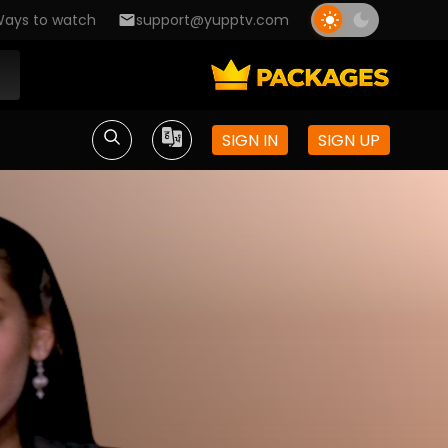
ays to watch
support@yupptv.com
SIGN IN
SIGN UP