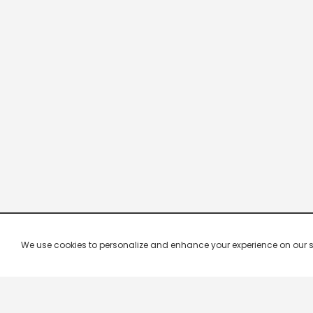
We use cookies to personalize and enhance your experience on our site.