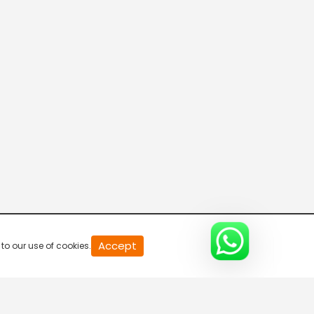
20
Accept
to our use of cookies.
second
of
0
second
0%