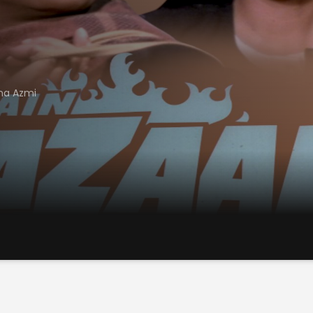
na Azmi