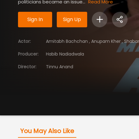
politicians became an issue...
Read More
Sign In
Sign Up
Actor
:
Amitabh Bachchan
,
Anupam Kher
,
Shaba
Producer
:
Habib Nadiadwala
Director
:
Tinnu Anand
You May Also Like