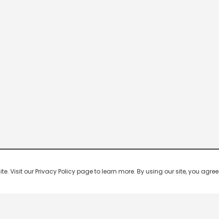
 Visit our Privacy Policy page to learn more. By using our site, you agree 