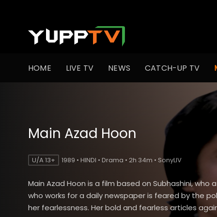
HOME
LIVE TV
NEWS
CATCH-UP TV
Main Azad Hoon
U/A 13+
1989 • HINDI • Drama • 2h 34m • SonyLIV
Main Azad Hoon is a film based on Subhashini, who a 
who works for a daily newspaper is feared by the poli
her fearlessness. Her bold and fearless articles agai