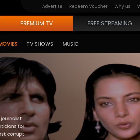
Advertise
Redeem Voucher
Why us
W
PREMIUM TV
FREE STREAMING
MOVIES
TV SHOWS
MUSIC
journalist
ticians for
nst corrupt