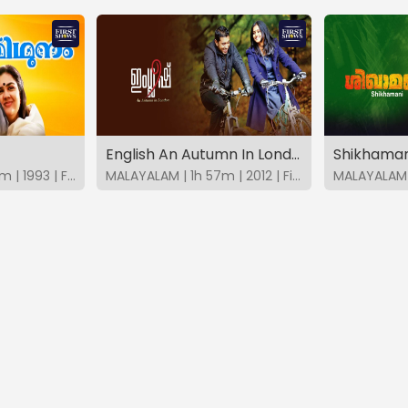
English An Autumn In London
Shikhaman
MALAYALAM | 2h 27m | 1993 | FirstShows
MALAYALAM | 1h 57m | 2012 | FirstShows