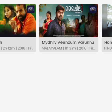
i
Mydhily Veendum Varunnu
MALAYALAM | 2h 12m | 2016 | FirstShows
MALAYALAM | 1h 31m | 2016 | FirstShows
HIND