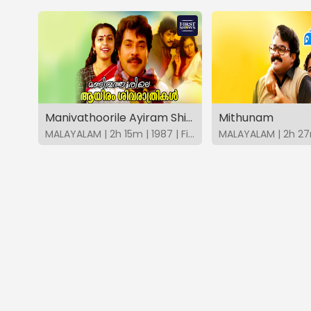
Manivathoorile Ayiram Shivarathrikal
Mithunam
MALAYALAM | 2h 15m | 1987 | FirstShows