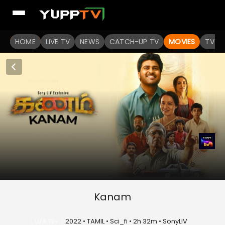
HOME
LIVE TV
NEWS
CATCH-UP TV
MOVIES
TV S
Kanam
U/A 13+
2022 • TAMIL • Sci_fi • 2h 32m • SonyLIV