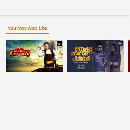
You May Also Like