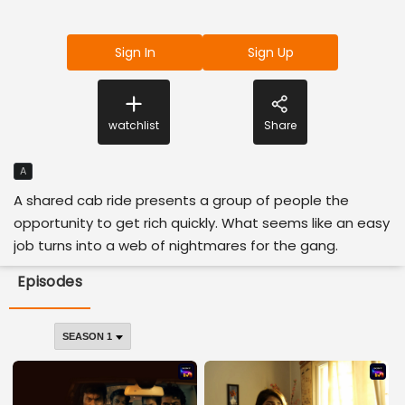
Sign In
Sign Up
watchlist
Share
A
A shared cab ride presents a group of people the
opportunity to get rich quickly. What seems like an easy
job turns into a web of nightmares for the gang.
Episodes