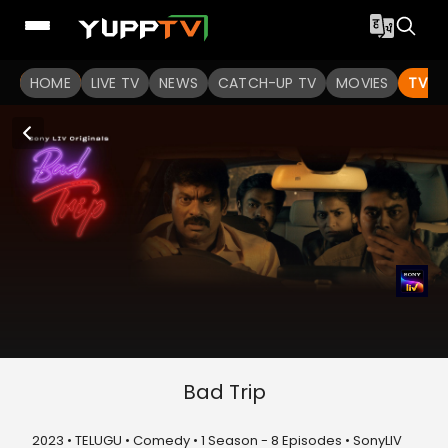
HOME
LIVE TV
NEWS
CATCH-UP TV
MOVIES
TV S
Bad Trip
2023 • TELUGU • Comedy • 1 Season - 8 Episodes • SonyLIV