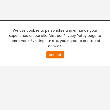
We use cookies to personalize and enhance your
experience on our site. Visit our Privacy Policy page to
learn more. By using our site, you agree to our use of
cookies.
20
Accept
second
PREMIUM TV
FREE STREAMING
of
0
second
+
Company & Policy Info