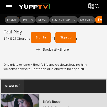
To get access to watch the
content
HOME
LIVE TV
Sign in to enjoy uninterrupted
NEWS
CATCH-UP TV
MOVIES
TV S
services
Foul Play
Sign In
Sign Up
S 1 - E 2 | Cherans Journey | 2024 | TAMIL | Drama
|
Bookmark
Share
One mistake turns Nithesh's life upside down, leaving him
welcome nowhere. He stands all alone with no hope left.
SEASON 1
Life’s Race