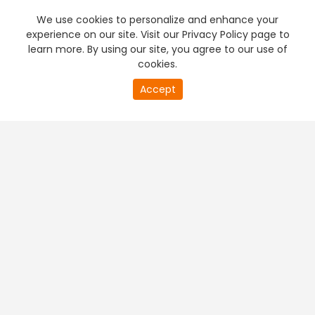
We use cookies to personalize and enhance your
experience on our site. Visit our Privacy Policy page to
learn more. By using our site, you agree to our use of
cookies.
20
Accept
second
PREMIUM TV
FREE STREAMING
of
0
second
+
Company & Policy Info
+
Popular Channels
+
Popular Shows