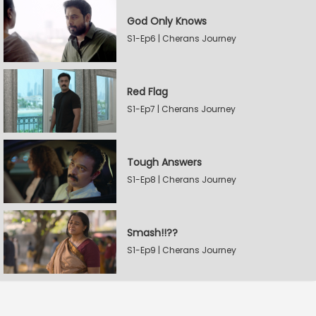
God Only Knows
S1-Ep6 | Cherans Journey
Red Flag
S1-Ep7 | Cherans Journey
Tough Answers
S1-Ep8 | Cherans Journey
Smash!!??
S1-Ep9 | Cherans Journey