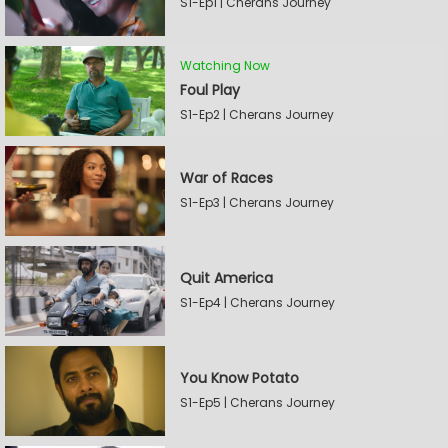
S1-Ep1 | Cherans Journey
Watching Now
Foul Play
S1-Ep2 | Cherans Journey
War of Races
S1-Ep3 | Cherans Journey
Quit America
S1-Ep4 | Cherans Journey
You Know Potato
S1-Ep5 | Cherans Journey