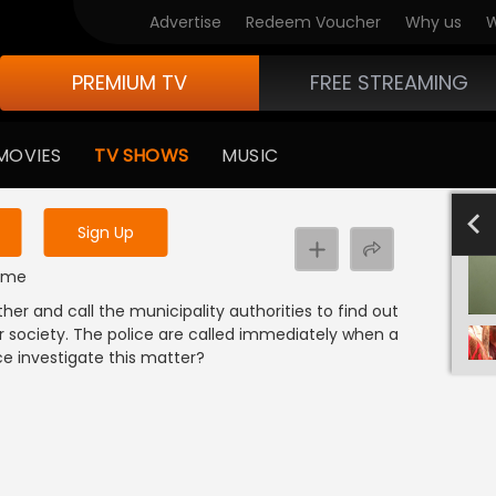
Advertise
Redeem Voucher
Why us
W
PREMIUM TV
FREE STREAMING
 to watch the content
MOVIES
TV SHOWS
MUSIC
y uninterrupted services
-1000
801-900
701-800
601-700
501-600
4
Sign Up
rime
 and call the municipality authorities to find out
r society. The police are called immediately when a
ice investigate this matter?