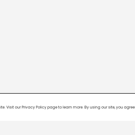
 Visit our Privacy Policy page to learn more. By using our site, you agree 