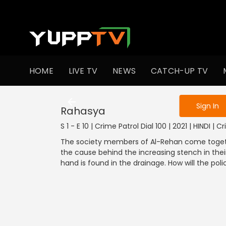
To get access
HOME
LIVE TV
NEWS
CATCH-UP TV
Sign in to enjo
1001-1100
901
Sign In
Rahasya
S 1 - E 10 | Crime Patrol Dial 100 | 2021 | HINDI | C
The society members of Al-Rehan come together
the cause behind the increasing stench in thei
hand is found in the drainage. How will the pol