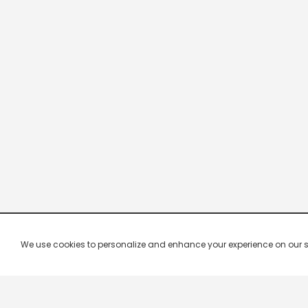
We use cookies to personalize and enhance your experience on our site.