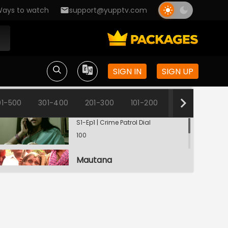
ays to watch
support@yupptv.com
SIGN IN
SIGN UP
01-500
301-400
201-300
101-200
1-100
Shaadi Ya Dhokha?
S1-Ep1 | Crime Patrol Dial
100
Mautana
S1-Ep2 | Crime Patrol Dial
100
Deadly Pooja
S1-Ep3 | Crime Patrol Dial