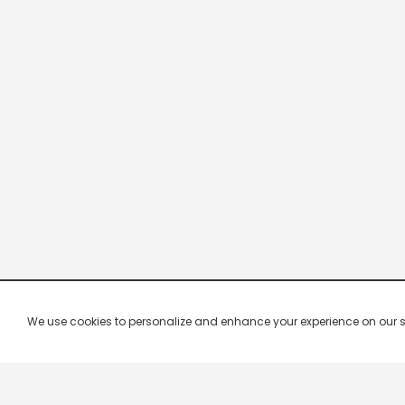
We use cookies to personalize and enhance your experience on our site.