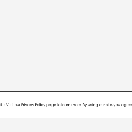
 Visit our Privacy Policy page to learn more. By using our site, you agree 