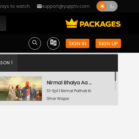
ays to watch
support@yupptv.com
SIGN IN
SIGN UP
ASON 1
Nirmal Bhaiya Aa Gaye
S1-Ep1 | Nirmal Pathak Ki
Ghar Wapsi
Watching Now
Kal Papa Se Baat Hogi
S1-Ep2 | Nirmal Pathak Ki
Ghar Wapsi