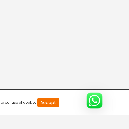
20
Accept
to our use of cookies.
second
of
0
second
0%