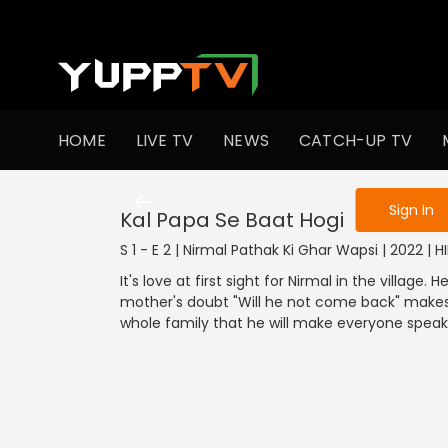
To get access
HOME
LIVE TV
NEWS
CATCH-UP TV
Sign in to enjo
Sign In
Kal Papa Se Baat Hogi
S 1 - E 2 | Nirmal Pathak Ki Ghar Wapsi | 2022 | 
It's love at first sight for Nirmal in the village
mother's doubt "Will he not come back" makes
whole family that he will make everyone speak 