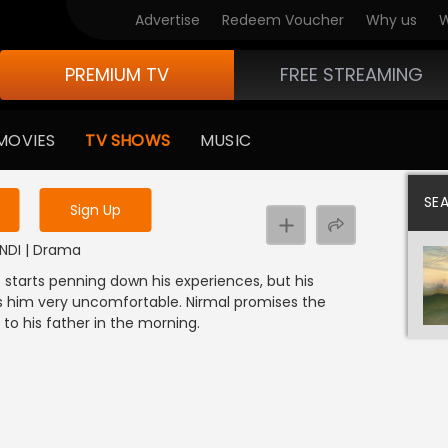
Advertise
Redeem Voucher
Why us
W
PREMIUM TV
FREE STREAMING
 to watch the content
MOVIES
TV SHOWS
MUSIC
y uninterrupted services
SE
Sign Up
HINDI | Drama
. He starts penning down his experiences, but his
 him very uncomfortable. Nirmal promises the
to his father in the morning.