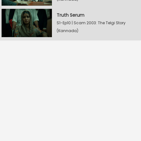
Truth Serum
S1-Ep10 | Scam 2003: The Telgi Story
(Kannada)