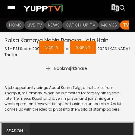
To get access to watch the
content
HOME
LIVE TV
Sign in to enjoy uninterrupted
NEWS
CATCH-UP TV
MOVIES
TV S
services
Paisa Kamaya Nahin Banaya Jata Hain
Sign In
Sign Up
S 1 - E 1 | Scam 2003: The Telgi Story (Kannada) | 2023 | KANNADA |
Thriller
|
Bookmark
Share
A job opportunity brings Abdul Karim Telgi, a fruit seller from
Khanpur, to Bombay. When he is arrested for forgery nine years
later, he meets Kaushal Jhaveri in prison and joins his gum
wash operation. However, fining the business unscalable, Abdul
comes up with the idea to pivot into the world of stamp papers.
SEASON 1