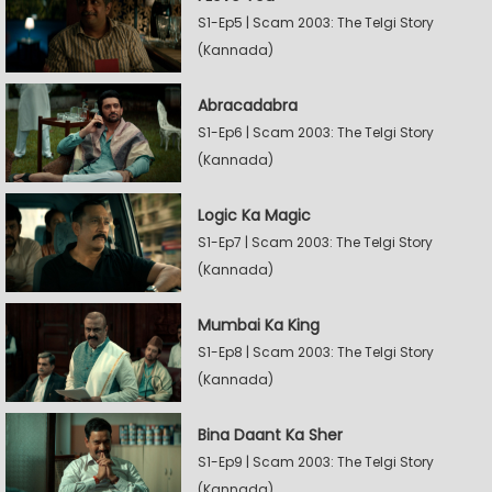
S1-Ep5 | Scam 2003: The Telgi Story
(Kannada)
Abracadabra
S1-Ep6 | Scam 2003: The Telgi Story
(Kannada)
Logic Ka Magic
S1-Ep7 | Scam 2003: The Telgi Story
(Kannada)
Mumbai Ka King
S1-Ep8 | Scam 2003: The Telgi Story
(Kannada)
Bina Daant Ka Sher
S1-Ep9 | Scam 2003: The Telgi Story
(Kannada)