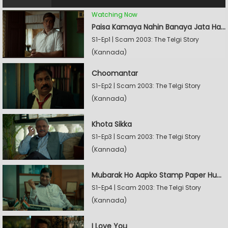
Watching Now
Paisa Kamaya Nahin Banaya Jata Hain
S1-Ep1 | Scam 2003: The Telgi Story
(Kannada)
Choomantar
S1-Ep2 | Scam 2003: The Telgi Story
(Kannada)
Khota Sikka
S1-Ep3 | Scam 2003: The Telgi Story
(Kannada)
Mubarak Ho Aapko Stamp Paper Hua Hain
S1-Ep4 | Scam 2003: The Telgi Story
(Kannada)
I Love You