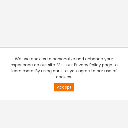
We use cookies to personalize and enhance your
experience on our site. Visit our Privacy Policy page to
learn more. By using our site, you agree to our use of
cookies.
20
Accept
second
PREMIUM TV
FREE STREAMING
of
0
second