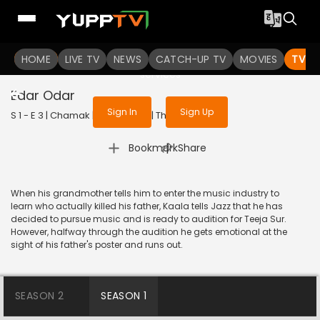
To get access to watch the
content
HOME
LIVE TV
Sign in to enjoy uninterrupted
NEWS
CATCH-UP TV
MOVIES
TV S
services
Edar Odar
Sign In
Sign Up
S 1 - E 3 | Chamak | 2023 | HINDI | Thriller
|
Bookmark
Share
When his grandmother tells him to enter the music industry to
learn who actually killed his father, Kaala tells Jazz that he has
decided to pursue music and is ready to audition for Teeja Sur.
However, halfway through the audition he gets emotional at the
sight of his father's poster and runs out.
SEASON 2
SEASON 1