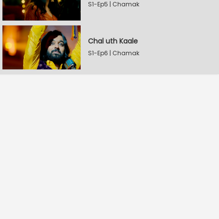
S1-Ep5 | Chamak
Chal uth Kaale
S1-Ep6 | Chamak