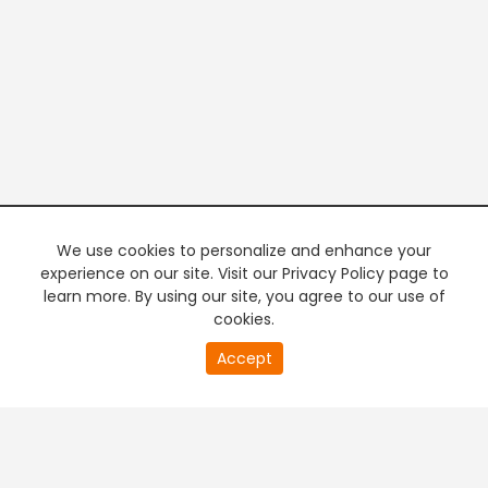
We use cookies to personalize and enhance your
experience on our site. Visit our Privacy Policy page to
learn more. By using our site, you agree to our use of
cookies.
20
Accept
second
PREMIUM TV
FREE STREAMING
of
0
second