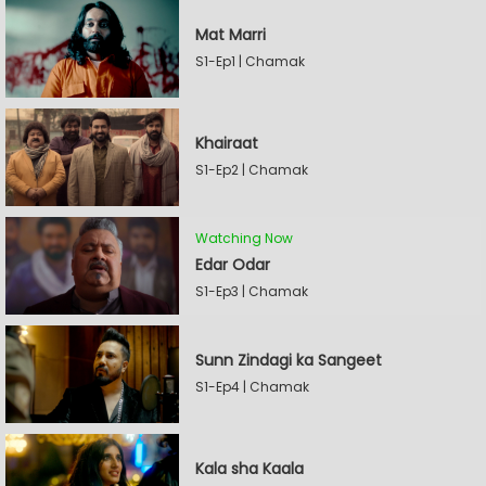
Mat Marri
S1-Ep1 | Chamak
Khairaat
S1-Ep2 | Chamak
Watching Now
Edar Odar
S1-Ep3 | Chamak
Sunn Zindagi ka Sangeet
S1-Ep4 | Chamak
Kala sha Kaala