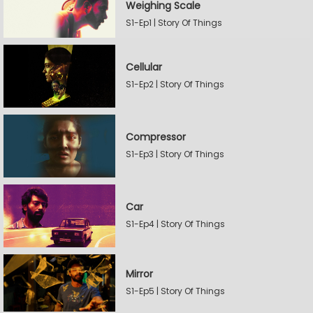
Weighing Scale
S1-Ep1 | Story Of Things
Cellular
S1-Ep2 | Story Of Things
Compressor
S1-Ep3 | Story Of Things
Car
S1-Ep4 | Story Of Things
Mirror
S1-Ep5 | Story Of Things