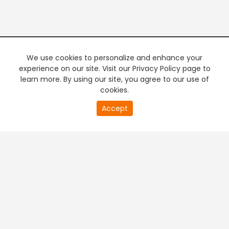
We use cookies to personalize and enhance your
experience on our site. Visit our Privacy Policy page to
learn more. By using our site, you agree to our use of
cookies.
20
Accept
second
PREMIUM TV
FREE STREAMING
of
0
second
+
Company & Policy Info