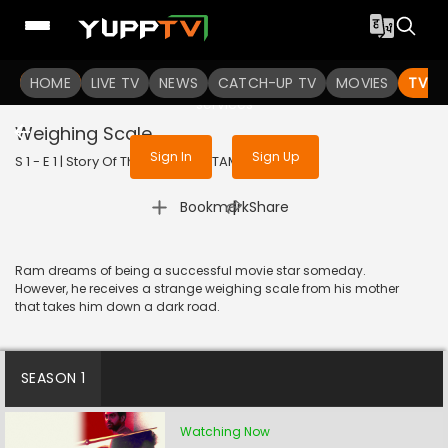
To get access to watch the
content
HOME
LIVE TV
Sign in to enjoy uninterrupted
NEWS
CATCH-UP TV
MOVIES
TV S
services
Weighing Scale
Sign In
Sign Up
S 1 - E 1 | Story Of Things | 2023 | TAMIL | Drama
|
Bookmark
Share
Ram dreams of being a successful movie star someday.
However, he receives a strange weighing scale from his mother
that takes him down a dark road.
SEASON 1
Watching Now