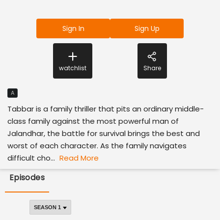
Sign In
Sign Up
watchlist
Share
A
Tabbar is a family thriller that pits an ordinary middle-
class family against the most powerful man of
Jalandhar, the battle for survival brings the best and
worst of each character. As the family navigates
difficult cho...
Read More
Episodes