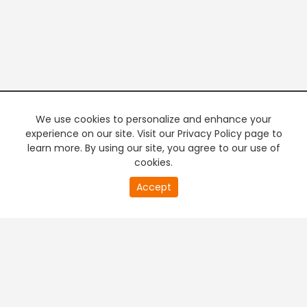
We use cookies to personalize and enhance your
experience on our site. Visit our Privacy Policy page to
learn more. By using our site, you agree to our use of
cookies.
21
Accept
second
PREMIUM TV
FREE STREAMING
of
0
second