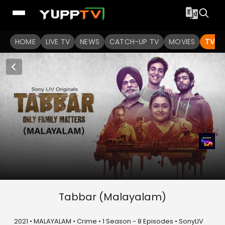
HOME
LIVE TV
NEWS
CATCH-UP TV
MOVIES
TV S
Tabbar (Malayalam)
2021 • MALAYALAM • Crime • 1 Season - 8 Episodes • SonyLIV