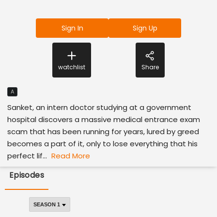
Sign In
Sign Up
watchlist
Share
A
Sanket, an intern doctor studying at a government
hospital discovers a massive medical entrance exam
scam that has been running for years, lured by greed
becomes a part of it, only to lose everything that his
perfect lif...
Read More
Episodes