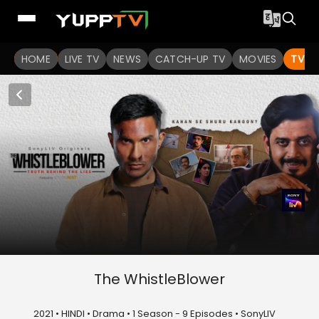
HOME
LIVE TV
NEWS
CATCH-UP TV
MOVIES
TV S
The WhistleBlower
2021 • HINDI • Drama • 1 Season - 9 Episodes • SonyLIV