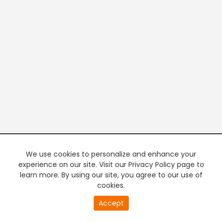
We use cookies to personalize and enhance your
experience on our site. Visit our Privacy Policy page to
learn more. By using our site, you agree to our use of
cookies.
20
Accept
second
PREMIUM TV
FREE STREAMING
of