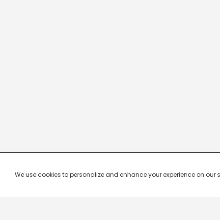
We use cookies to personalize and enhance your experience on our site.