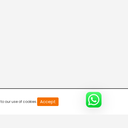
0
Accept
to our use of cookies.
of
0
second
0%