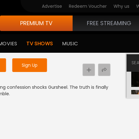
Advertise
Redeem Voucher
Why us
W
PREMIUM TV
FREE STREAMING
 to watch the content
MOVIES
TV SHOWS
MUSIC
y uninterrupted services
SE
Sign Up
ing confession shocks Gursheel. The truth is finally
mble.