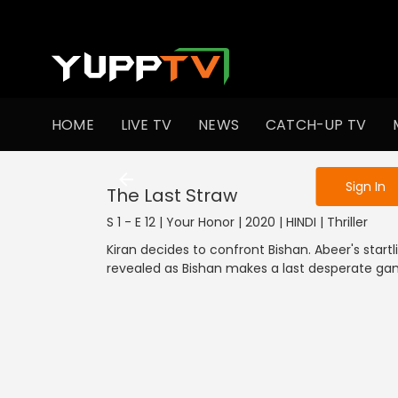
To get access
HOME
LIVE TV
NEWS
CATCH-UP TV
Sign in to enjo
Sign In
The Last Straw
S 1 - E 12 | Your Honor | 2020 | HINDI | Thriller
Kiran decides to confront Bishan. Abeer's startl
revealed as Bishan makes a last desperate ga