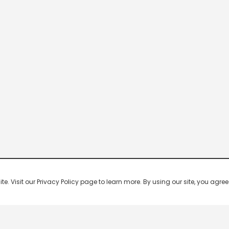
 Visit our Privacy Policy page to learn more. By using our site, you agree 