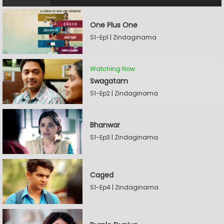
One Plus One
S1-Ep1 | Zindaginama
Watching Now
Swagatam
S1-Ep2 | Zindaginama
Bhanwar
S1-Ep3 | Zindaginama
Caged
S1-Ep4 | Zindaginama