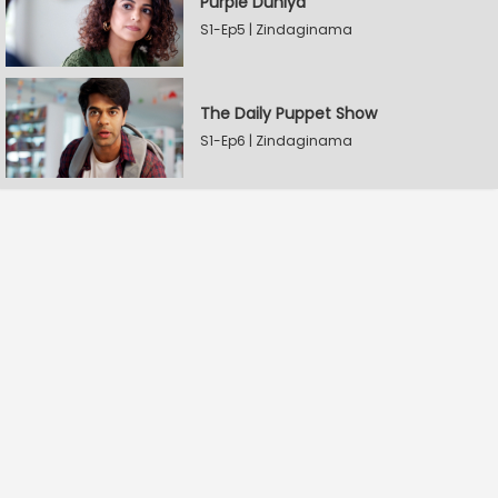
Purple Duniya
S1-Ep5 | Zindaginama
The Daily Puppet Show
S1-Ep6 | Zindaginama