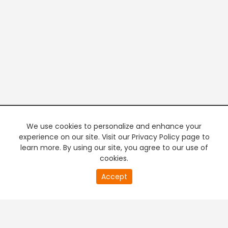
We use cookies to personalize and enhance your
experience on our site. Visit our Privacy Policy page to
learn more. By using our site, you agree to our use of
cookies.
20
Accept
second
PREMIUM TV
FREE STREAMING
of
0
second