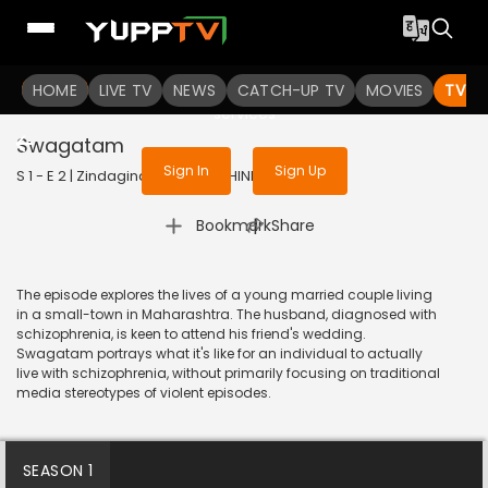
To get access to watch the
content
HOME
LIVE TV
Sign in to enjoy uninterrupted
NEWS
CATCH-UP TV
MOVIES
TV S
services
Swagatam
Sign In
Sign Up
S 1 - E 2 | Zindaginama | 2024 | HINDI | Drama
|
Bookmark
Share
The episode explores the lives of a young married couple living
in a small-town in Maharashtra. The husband, diagnosed with
schizophrenia, is keen to attend his friend's wedding.
Swagatam portrays what it's like for an individual to actually
live with schizophrenia, without primarily focusing on traditional
media stereotypes of violent episodes.
SEASON 1