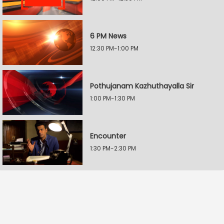
6 PM News
12:30 PM-1:00 PM
Pothujanam Kazhuthayalla Sir
1:00 PM-1:30 PM
Encounter
1:30 PM-2:30 PM