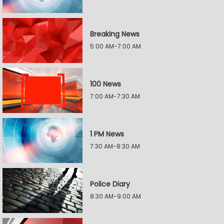
Breaking News
5:00 AM-7:00 AM
100 News
7:00 AM-7:30 AM
1 PM News
7:30 AM-8:30 AM
Police Diary
8:30 AM-9:00 AM