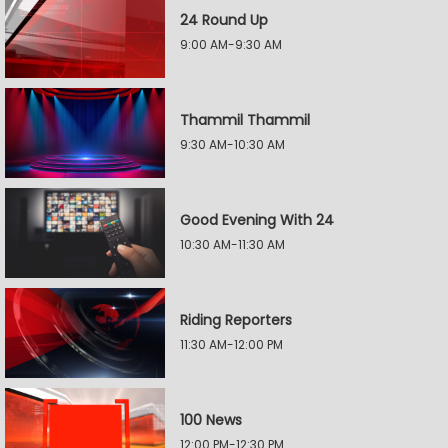
24 Round Up
9:00 AM-9:30 AM
Thammil Thammil
9:30 AM-10:30 AM
Good Evening With 24
10:30 AM-11:30 AM
Riding Reporters
11:30 AM-12:00 PM
100 News
12:00 PM-12:30 PM