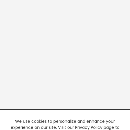
We use cookies to personalize and enhance your
experience on our site. Visit our Privacy Policy page to