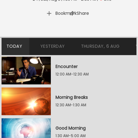
|
Bookmark
Share
TODAY
YESTERDAY
THURSDAY, 6 AUG
Encounter
12:00 AM-12:30 AM
Morning Breaks
12:30 AM-1:30 AM
Good Morning
1:30 AM-5:00 AM