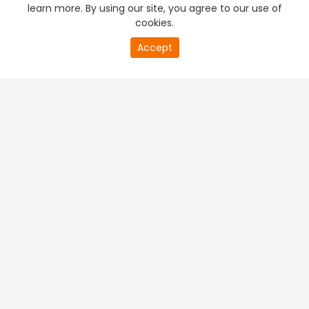
learn more. By using our site, you agree to our use of
cookies.
Accept
PREMIUM TV
FREE STREAMING
+
Company & Policy Info
+
Popular Channels
+
Popular Shows
+
Popular Movies