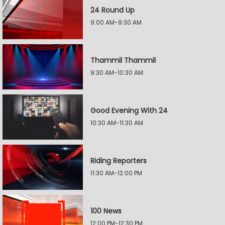
24 Round Up
9:00 AM-9:30 AM
Thammil Thammil
9:30 AM-10:30 AM
Good Evening With 24
10:30 AM-11:30 AM
Riding Reporters
11:30 AM-12:00 PM
100 News
12:00 PM-12:30 PM