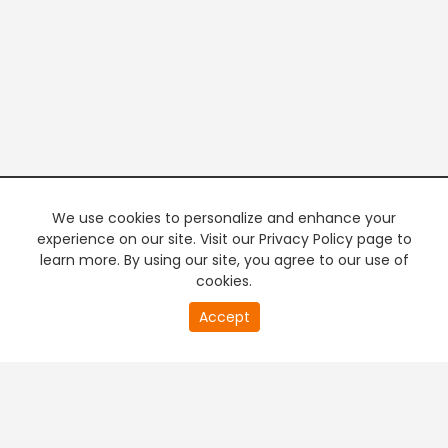
We use cookies to personalize and enhance your
experience on our site. Visit our Privacy Policy page to
learn more. By using our site, you agree to our use of
cookies.
Accept
PREMIUM TV
FREE STREAMING