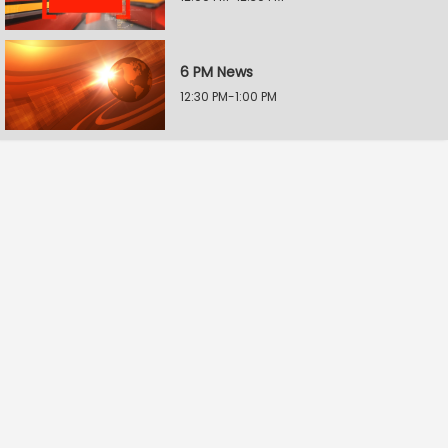
6 PM News
12:30 PM-1:00 PM