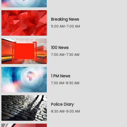
Breaking News
5:00 AM-7:00 AM
100 News
7:00 AM-7:30 AM
1 PM News
7:30 AM-8:30 AM
Police Diary
8:30 AM-9:00 AM