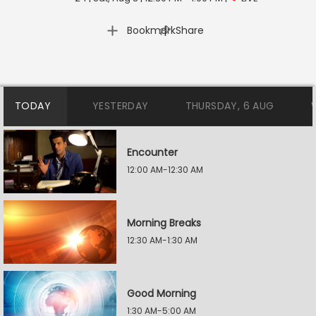
|
Bookmark
Share
TODAY
YESTERDAY
THURSDAY, 6 AUG
Encounter
12:00 AM-12:30 AM
Morning Breaks
12:30 AM-1:30 AM
Good Morning
1:30 AM-5:00 AM