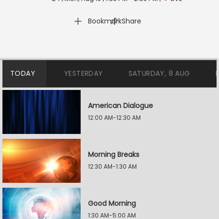
|
Bookmark
Share
TODAY
YESTERDAY
SATURDAY, 8 AUG
American Dialogue
12:00 AM-12:30 AM
Morning Breaks
12:30 AM-1:30 AM
Good Morning
1:30 AM-5:00 AM