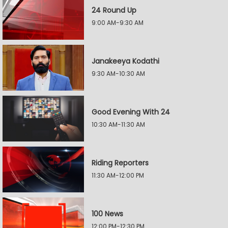
24 Round Up
9:00 AM-9:30 AM
Janakeeya Kodathi
9:30 AM-10:30 AM
Good Evening With 24
10:30 AM-11:30 AM
Riding Reporters
11:30 AM-12:00 PM
100 News
12:00 PM-12:30 PM