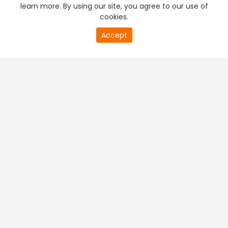
learn more. By using our site, you agree to our use of
cookies.
Accept
PREMIUM TV
FREE STREAMING
+
Company & Policy Info
+
Popular Channels
+
Popular Shows
+
Popular Movies