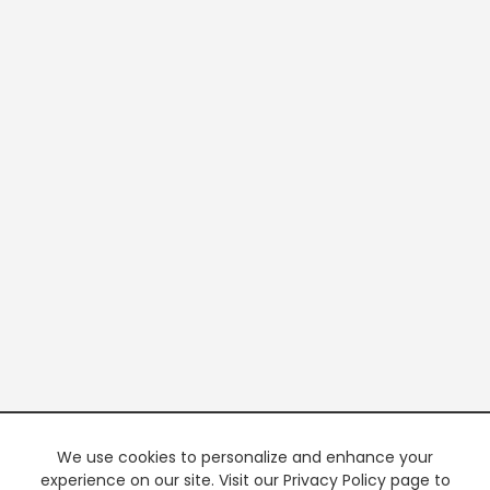
We use cookies to personalize and enhance your
experience on our site. Visit our Privacy Policy page to