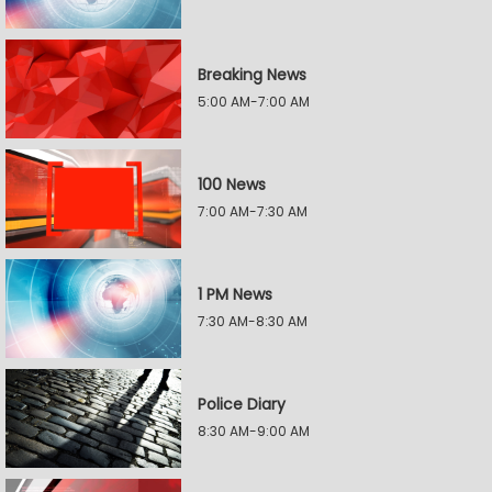
Breaking News
5:00 AM-7:00 AM
100 News
7:00 AM-7:30 AM
1 PM News
7:30 AM-8:30 AM
Police Diary
8:30 AM-9:00 AM