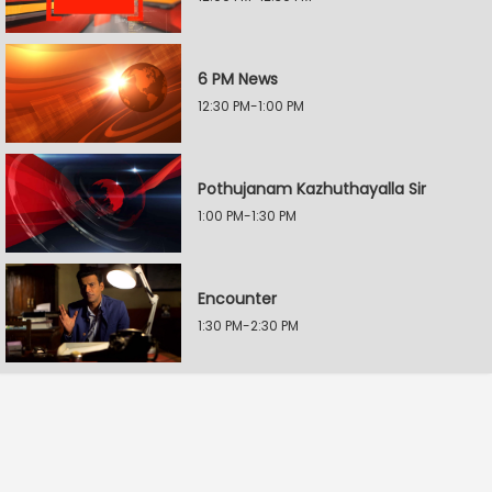
6 PM News
12:30 PM-1:00 PM
Pothujanam Kazhuthayalla Sir
1:00 PM-1:30 PM
Encounter
1:30 PM-2:30 PM