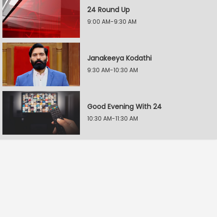
24 Round Up
9:00 AM-9:30 AM
Janakeeya Kodathi
9:30 AM-10:30 AM
Good Evening With 24
10:30 AM-11:30 AM