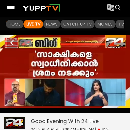
HOME
LIVE TV
NEWS
CATCH-UP TV
MOVIES
TV S
Good Evening With 24
0
seconds
null
of
0
Good Evening With 24
Live
seconds
24 | Sun, Aug 9 | 10:30 AM - 11:30 AM
|
LIVE