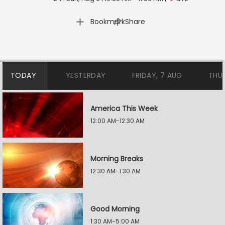
|
Bookmark
Share
TODAY
YESTERDAY
FRIDAY, 7 AUG
THU
America This Week
12:00 AM-12:30 AM
Morning Breaks
12:30 AM-1:30 AM
Good Morning
1:30 AM-5:00 AM