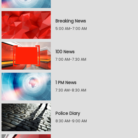
Breaking News
5:00 AM-7:00 AM
100 News
7:00 AM-7:30 AM
1 PM News
7:30 AM-8:30 AM
Police Diary
8:30 AM-9:00 AM