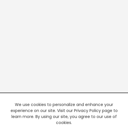
We use cookies to personalize and enhance your
experience on our site. Visit our Privacy Policy page to
learn more. By using our site, you agree to our use of
cookies.